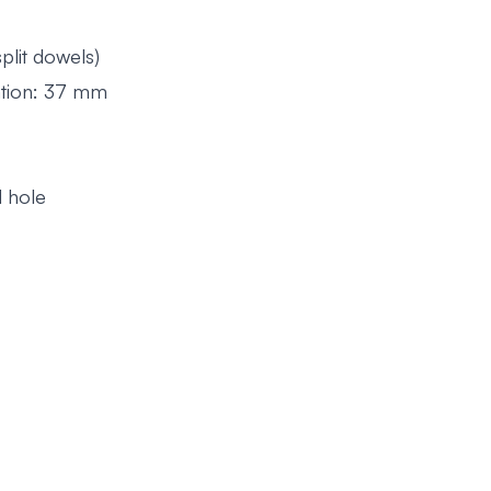
lit dowels)
cation: 37 mm
d hole