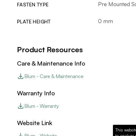
Pre Mounted Sc
FASTEN TYPE
0 mm
PLATE HEIGHT
Product Resources
Care & Maintenance Info
Blum - Care & Maintenance
Warranty Info
Blum - Warranty
Website Link
This websit
Blum - Website
to analyze 