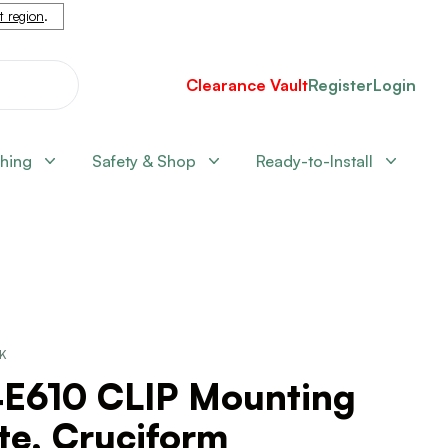
nt region
.
Clearance Vault
Register
Login
shing
Safety & Shop
Ready-to-Install
CK
4E610 CLIP Mounting
te, Cruciform