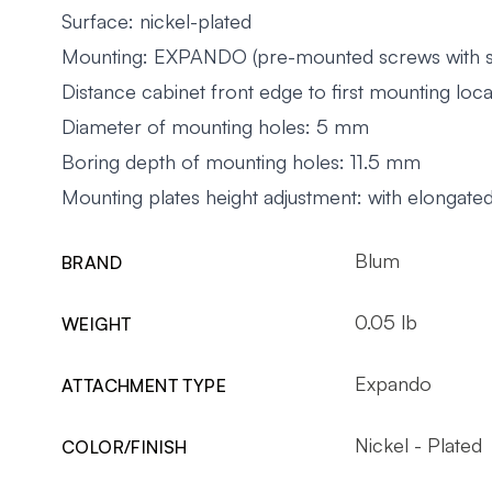
Surface: nickel-plated
Mounting: EXPANDO (pre-mounted screws with sp
Distance cabinet front edge to first mounting lo
Diameter of mounting holes: 5 mm
Boring depth of mounting holes: 11.5 mm
Mounting plates height adjustment: with elongate
Blum
BRAND
0.05 lb
WEIGHT
Expando
ATTACHMENT TYPE
Nickel - Plated
COLOR/FINISH