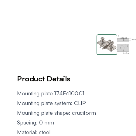
Product Details
Mounting plate 174E6100.01
Mounting plate system: CLIP
Mounting plate shape: cruciform
Spacing: 0 mm
Material: steel