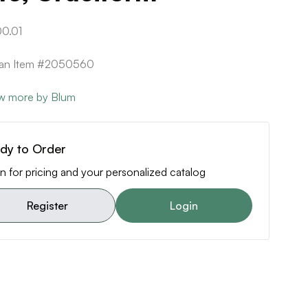
0.01
ican Item #2050560
w more by Blum
dy to Order
n for pricing and your personalized catalog
Register
Login