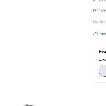
174E610
McKill
Vie
Rea
Logi