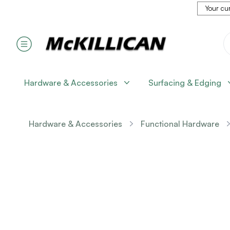
Your cur
Hardware & Accessories
Surfacing & Edging
Hardware & Accessories
Functional Hardware