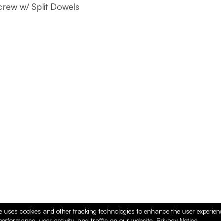
rew w/ Split Dowels
e uses cookies and other tracking technologies to enhance the user experie
performance, user activity, and traffic on our website.
Privacy Notice.