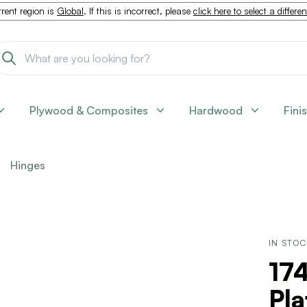
rent region is
Global
. If this is incorrect, please
click here to select a differe
Plywood & Composites
Hardwood
Fini
Hinges
IN STO
17
Pla