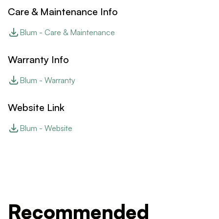
Care & Maintenance Info
Blum - Care & Maintenance
Warranty Info
Blum - Warranty
Website Link
Blum - Website
Recommended