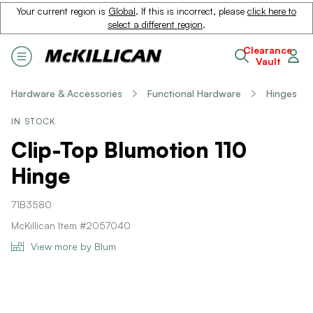
Your current region is
Global
. If this is incorrect, please
click here to
select a different region
.
Clearance
Vault
Hardware & Accessories
Functional Hardware
Hinges
IN STOCK
Clip-Top Blumotion 110
Hinge
71B3580
McKillican Item #2057040
View more by Blum