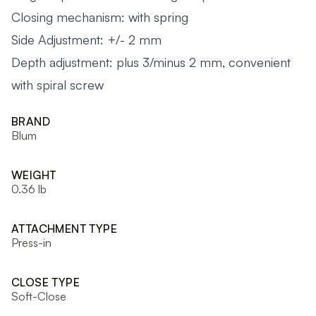
Closing mechanism: with spring
Side Adjustment: +/- 2 mm
Depth adjustment: plus 3/minus 2 mm, convenient
with spiral screw
BRAND
Blum
WEIGHT
0.36 lb
ATTACHMENT TYPE
Press-in
CLOSE TYPE
Soft-Close