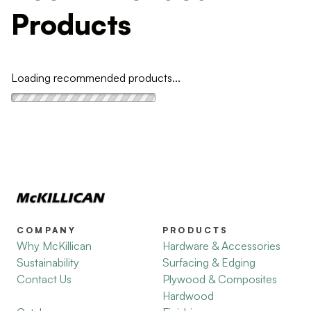
Products
Loading recommended products...
COMPANY
PRODUCTS
Why McKillican
Hardware & Accessories
Sustainability
Surfacing & Edging
Contact Us
Plywood & Composites
Hardwood