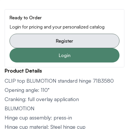
Ready to Order
Login for pricing and your personalized catalog
Register
Login
Product Details
CLIP top BLUMOTION standard hinge 71B3580
Opening angle: 110°
Cranking: full overlay application
BLUMOTION
Hinge cup assembly: press-in
Hinge cup material: Steel hinge cup