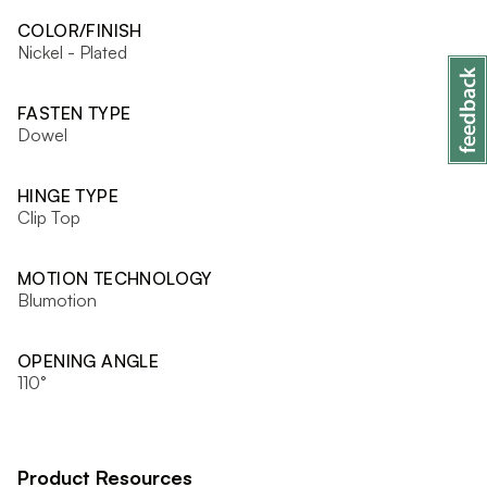
COLOR/FINISH
Nickel - Plated
FASTEN TYPE
Dowel
HINGE TYPE
Clip Top
MOTION TECHNOLOGY
Blumotion
OPENING ANGLE
110°
Product Resources