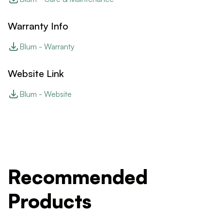
Warranty Info
Blum - Warranty
Website Link
Blum - Website
Recommended
Products