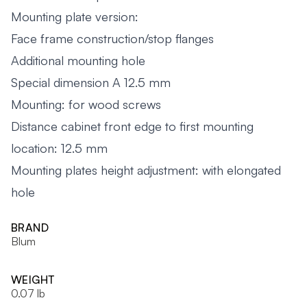
Mounting plate version:
Face frame construction/stop flanges
Additional mounting hole
Special dimension A 12.5 mm
Mounting: for wood screws
Distance cabinet front edge to first mounting
location: 12.5 mm
Mounting plates height adjustment: with elongated
hole
BRAND
Blum
WEIGHT
0.07 lb