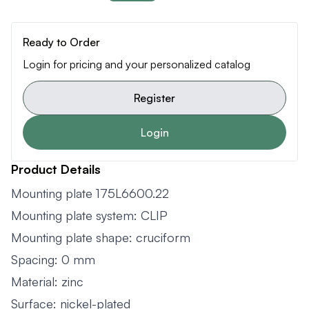
Ready to Order
Login for pricing and your personalized catalog
Register
Login
Product Details
Mounting plate 175L6600.22
Mounting plate system: CLIP
Mounting plate shape: cruciform
Spacing: 0 mm
Material: zinc
Surface: nickel-plated