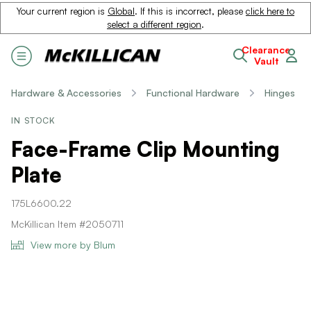
Your current region is
Global
. If this is incorrect, please
click here to
select a different region
.
Clearance
Vault
Hardware & Accessories
Functional Hardware
Hinges
IN STOCK
Face-Frame Clip Mounting
Plate
175L6600.22
McKillican Item #2050711
View more by Blum