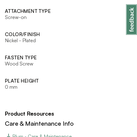
ATTACHMENT TYPE
Screw-on
COLOR/FINISH
Nickel - Plated
FASTEN TYPE
Wood Screw
PLATE HEIGHT
0 mm
Product Resources
Care & Maintenance Info
Blum - Care & Maintenance