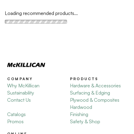
Loading recommended products...
COMPANY
PRODUCTS
Why McKillican
Hardware & Accessories
Sustainability
Surfacing & Edging
Contact Us
Plywood & Composites
Hardwood
Catalogs
Finishing
Promos
Safety & Shop
ONLINE