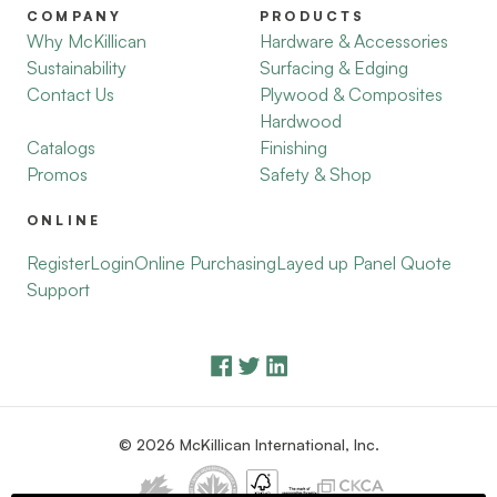
COMPANY
PRODUCTS
Why McKillican
Hardware & Accessories
Sustainability
Surfacing & Edging
Contact Us
Plywood & Composites
Hardwood
Catalogs
Finishing
Promos
Safety & Shop
ONLINE
Register
Login
Online Purchasing
Layed up Panel Quote
Support
© 2026 McKillican International, Inc.