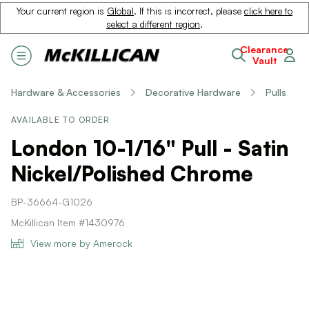
Your current region is
Global
. If this is incorrect, please
click here to
select a different region
.
Clearance
Vault
Hardware & Accessories
Decorative Hardware
Pulls
AVAILABLE TO ORDER
London 10-1/16" Pull - Satin
Nickel/Polished Chrome
BP-36664-G1026
McKillican Item #1430976
View more by Amerock