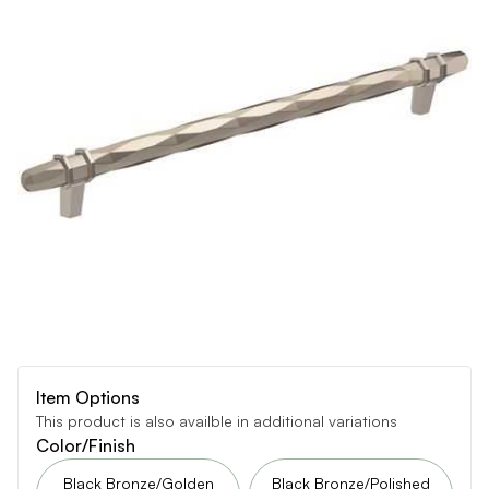
Item Options
This product is also availble in additional variations
Color/Finish
Black Bronze/Golden
Black Bronze/Polished