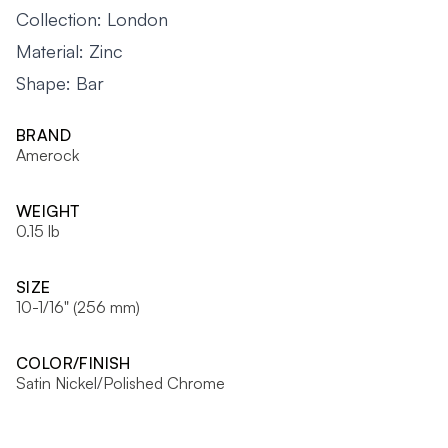
Collection: London
Material: Zinc
Shape: Bar
BRAND
Amerock
WEIGHT
0.15 lb
SIZE
10-1/16" (256 mm)
COLOR/FINISH
Satin Nickel/Polished Chrome