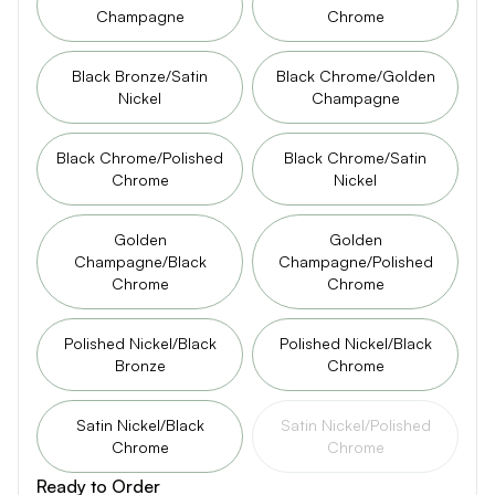
Champagne
Chrome
Black Bronze/Satin
Black Chrome/Golden
Nickel
Champagne
Black Chrome/Polished
Black Chrome/Satin
Chrome
Nickel
Golden
Golden
Champagne/Black
Champagne/Polished
Chrome
Chrome
Polished Nickel/Black
Polished Nickel/Black
Bronze
Chrome
Satin Nickel/Black
Satin Nickel/Polished
Chrome
Chrome
Ready to Order