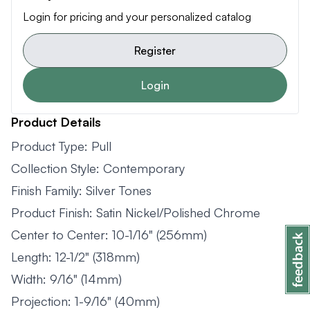
Login for pricing and your personalized catalog
Register
Login
Product Details
Product Type: Pull
Collection Style: Contemporary
Finish Family: Silver Tones
Product Finish: Satin Nickel/Polished Chrome
Center to Center: 10-1/16" (256mm)
Length: 12-1/2" (318mm)
Width: 9/16" (14mm)
Projection: 1-9/16" (40mm)