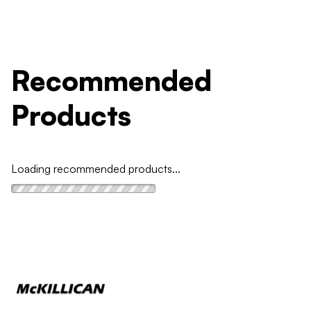
Recommended
Products
Loading recommended products...