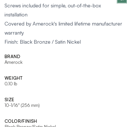
Screws included for simple, out-of-the-box
installation
Covered by Amerock's limited lifetime manufacturer
warranty
Finish: Black Bronze / Satin Nickel
BRAND
Amerock
WEIGHT
0.10 lb
SIZE
10-1/16" (256 mm)
COLOR/FINISH
Black Bronze/Satin Nickel