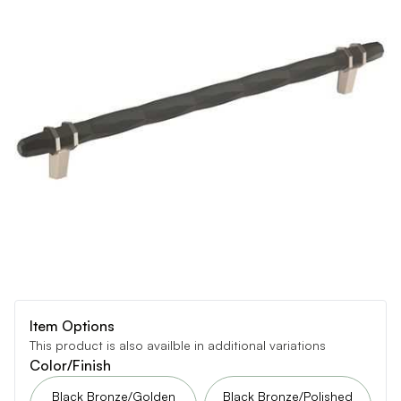
Item Options
This product is also availble in additional variations
Color/Finish
Black Bronze/Golden
Black Bronze/Polished