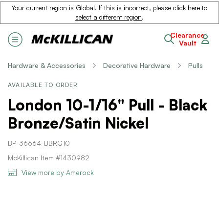
Your current region is
Global
. If this is incorrect, please
click here to
select a different region
.
Clearance
Vault
Hardware & Accessories
Decorative Hardware
Pulls
AVAILABLE TO ORDER
London 10-1/16" Pull - Black
Bronze/Satin Nickel
BP-36664-BBRG10
McKillican Item #1430982
View more by Amerock