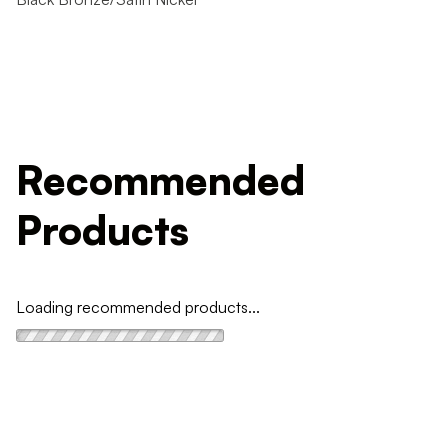
Recommended
Products
Loading recommended products...