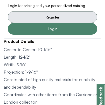
Login for pricing and your personalized catalog
Register
Login
Product Details
Center to Center: 10-1/16"
Length: 12-1/2"
Width: 9/16"
Projection: 1-9/16"
Constructed of high quality materials for durability
and dependability
Coordinates with other items from the Carrione and
London collection