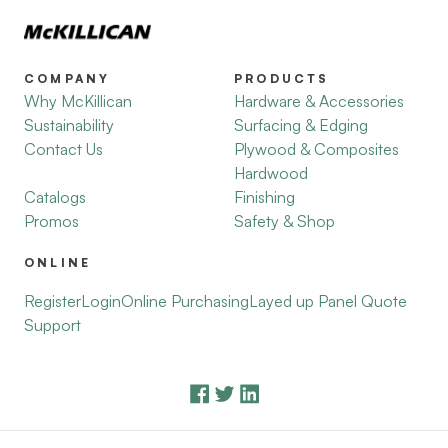
COMPANY
PRODUCTS
Why McKillican
Hardware & Accessories
Sustainability
Surfacing & Edging
Contact Us
Plywood & Composites
Hardwood
Catalogs
Finishing
Promos
Safety & Shop
ONLINE
Register
Login
Online Purchasing
Layed up Panel Quote
Support