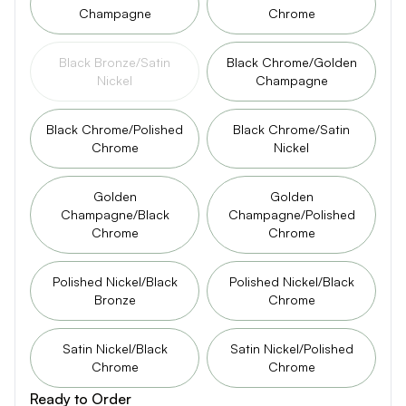
Champagne
Chrome
Black Bronze/Satin
Black Chrome/Golden
Nickel
Champagne
Black Chrome/Polished
Black Chrome/Satin
Chrome
Nickel
Golden
Golden
Champagne/Black
Champagne/Polished
Chrome
Chrome
Polished Nickel/Black
Polished Nickel/Black
Bronze
Chrome
Satin Nickel/Black
Satin Nickel/Polished
Chrome
Chrome
Ready to Order