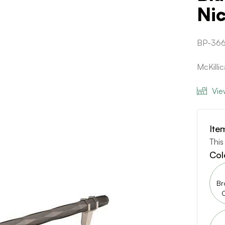
Nic
BP-36
McKilli
Vie
Ite
This
Col
Br