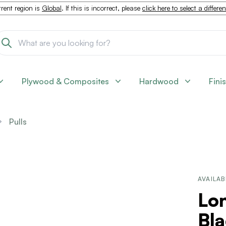
rent region is
Global
. If this is incorrect, please
click here to select a differe
Plywood & Composites
Hardwood
Fini
Pulls
AVAILAB
Lon
Bl