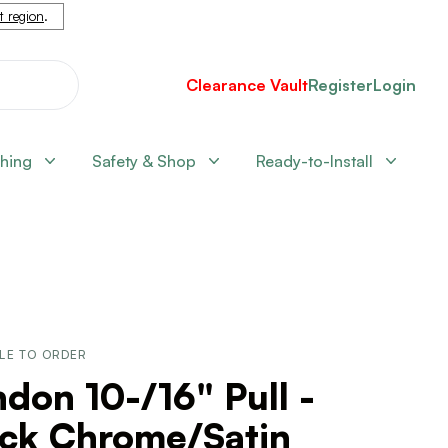
nt region
.
Clearance Vault
Register
Login
shing
Safety & Shop
Ready-to-Install
LE TO ORDER
don 10-/16" Pull -
ack Chrome/Satin