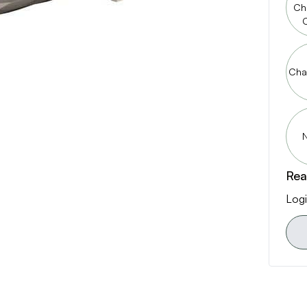
Ch
Cha
N
Rea
Logi