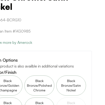
kel
664-BCRG10
can Item #1430985
w more by Amerock
m Options
 product is also availble in additional variations
or/Finish
Black
Black
Black
onze/Golden
Bronze/Polished
Bronze/Satin
Champagne
Chrome
Nickel
Black
Black
Black