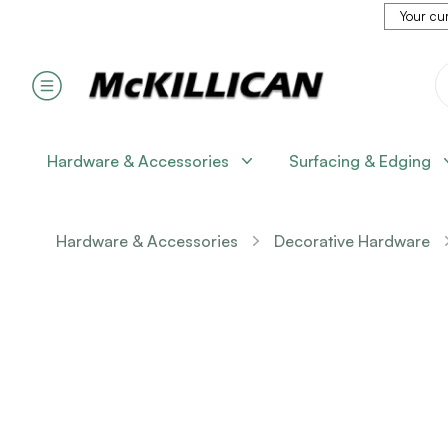
Your cur
Hardware & Accessories
Surfacing & Edging
Hardware & Accessories
Decorative Hardware