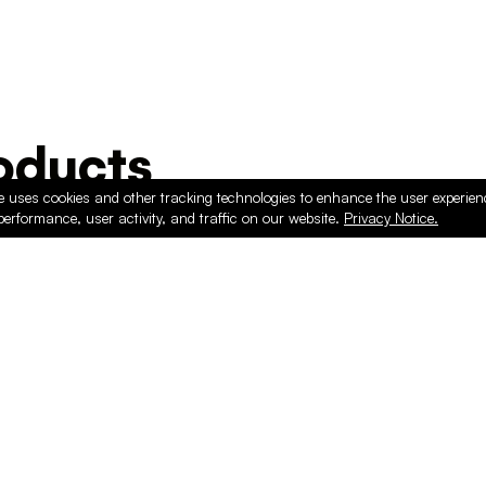
ducts
e uses cookies and other tracking technologies to enhance the user experie
performance, user activity, and traffic on our website.
Privacy Notice.