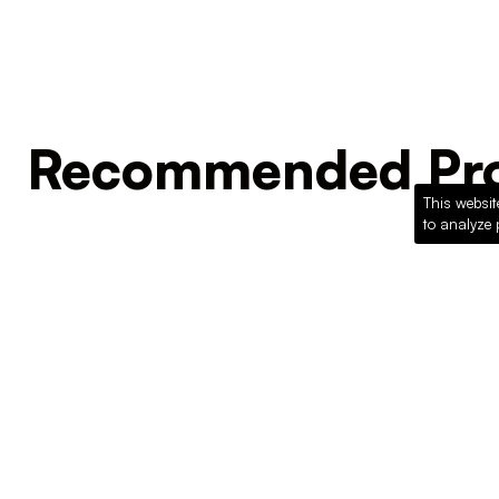
Recommended Pro
This websit
to analyze 
Loading recommended products...