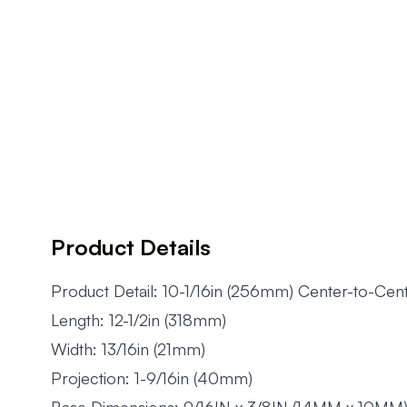
Product Details
Product Detail: 10-1/16in (256mm) Center-to-Cen
Length: 12-1/2in (318mm)
Width: 13/16in (21mm)
Projection: 1-9/16in (40mm)
Base Dimensions: 9/16IN x 3/8IN (14MM x 10MM