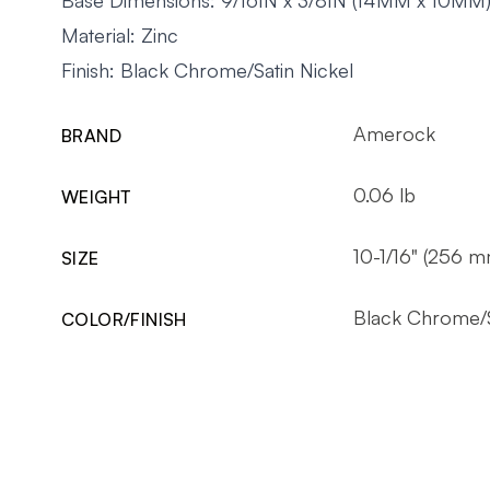
Material: Zinc
Finish: Black Chrome/Satin Nickel
Amerock
BRAND
0.06 lb
WEIGHT
10-1/16" (256 m
SIZE
Black Chrome/S
COLOR/FINISH