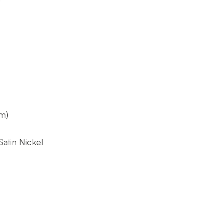
m)
atin Nickel