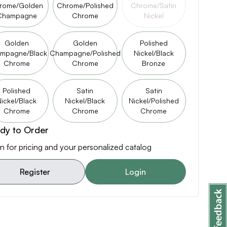
rome/Golden
Chrome/Polished
Chrome/Satin
Champagne
Chrome
Nickel
Golden
Golden
Polished
mpagne/Black
Champagne/Polished
Nickel/Black
Chrome
Chrome
Bronze
Polished
Satin
Satin
ickel/Black
Nickel/Black
Nickel/Polished
Chrome
Chrome
Chrome
dy to Order
n for pricing and your personalized catalog
Register
Login