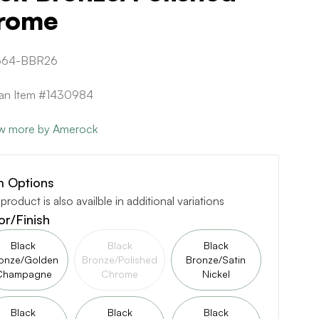
rome
664-BBR26
can Item #1430984
w more by Amerock
m Options
 product is also availble in additional variations
or/Finish
Black
Black
Black
onze/Golden
Bronze/Polished
Bronze/Satin
Champagne
Chrome
Nickel
Black
Black
Black