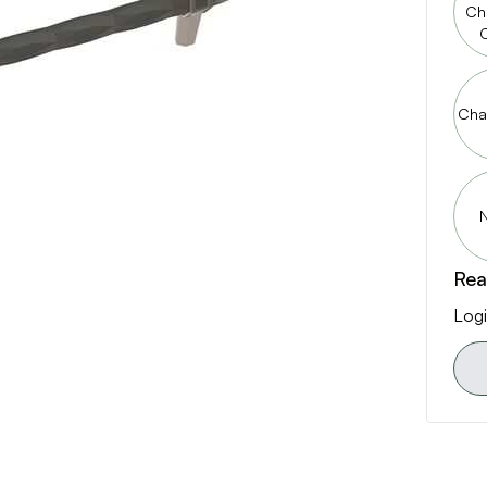
Ch
Cha
N
Rea
Logi