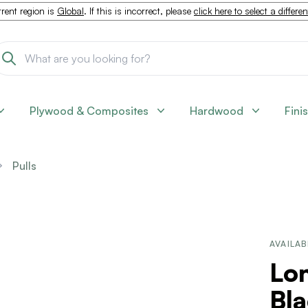
rent region is
Global
. If this is incorrect, please
click here to select a differe
Plywood & Composites
Hardwood
Fini
Pulls
AVAILAB
Lon
Bla