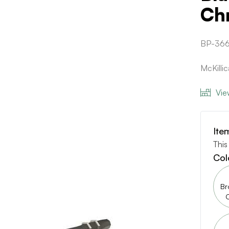
Ch
BP-36
McKilli
Vie
Ite
This
Col
Br