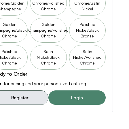
rome/Golden
Chrome/Polished
Chrome/Satin
Champagne
Chrome
Nickel
Golden
Golden
Polished
mpagne/Black
Champagne/Polished
Nickel/Black
Chrome
Chrome
Bronze
Polished
Satin
Satin
ickel/Black
Nickel/Black
Nickel/Polished
Chrome
Chrome
Chrome
dy to Order
n for pricing and your personalized catalog
Register
Login