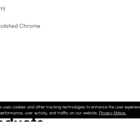
m)
Polished Chrome
e uses cookies and other tracking technologies to enhance the user experie
performance, user activity, and traffic on our website.
Privacy Notice.
ducts