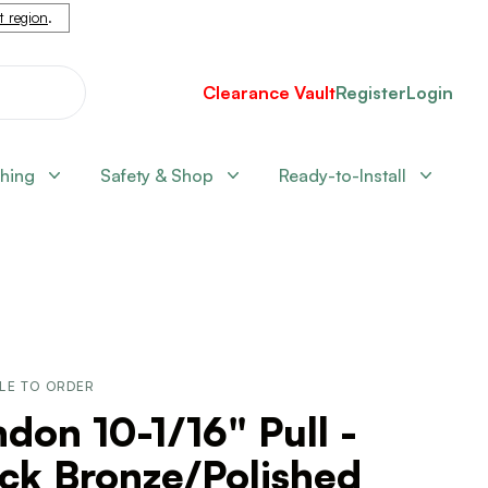
nt region
.
Clearance Vault
Register
Login
shing
Safety & Shop
Ready-to-Install
LE TO ORDER
don 10-1/16" Pull -
ck Bronze/Polished