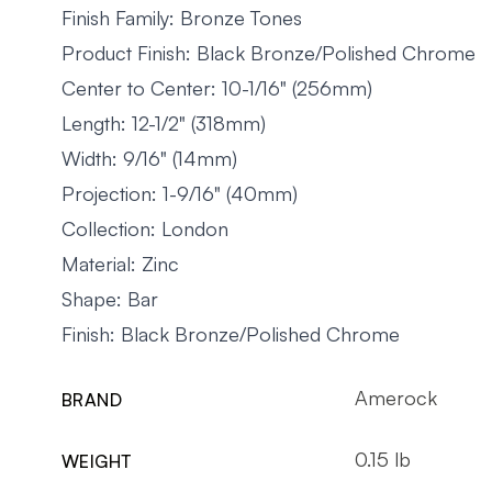
Finish Family: Bronze Tones
Product Finish: Black Bronze/Polished Chrome
Center to Center: 10-1/16" (256mm)
Length: 12-1/2" (318mm)
Width: 9/16" (14mm)
Projection: 1-9/16" (40mm)
Collection: London
Material: Zinc
Shape: Bar
Finish: Black Bronze/Polished Chrome
Amerock
BRAND
0.15 lb
WEIGHT