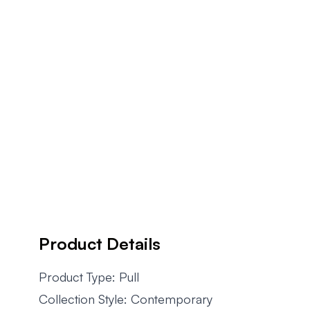
Product Details
Product Type: Pull
Collection Style: Contemporary