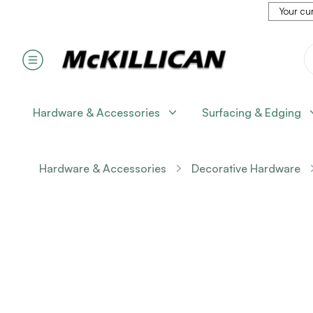
Your cur
Hardware & Accessories
Surfacing & Edging
Hardware & Accessories
Decorative Hardware