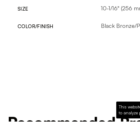
10-1/16" (256 m
SIZE
Black Bronze/
COLOR/FINISH
This websit
to analyze 
Recommended Pro