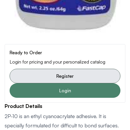
Ready to Order
Login for pricing and your personalized catalog
Register
Login
Product Details
2P-10 is an ethyl cyanoacrylate adhesive. It is
specially formulated for difficult to bond surfaces.