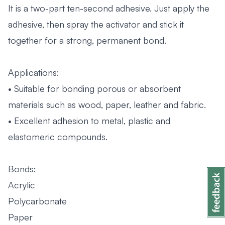
It is a two-part ten-second adhesive. Just apply the
adhesive, then spray the activator and stick it
together for a strong, permanent bond.
Applications:
• Suitable for bonding porous or absorbent
materials such as wood, paper, leather and fabric.
• Excellent adhesion to metal, plastic and
elastomeric compounds.
Bonds:
Acrylic
Polycarbonate
Paper