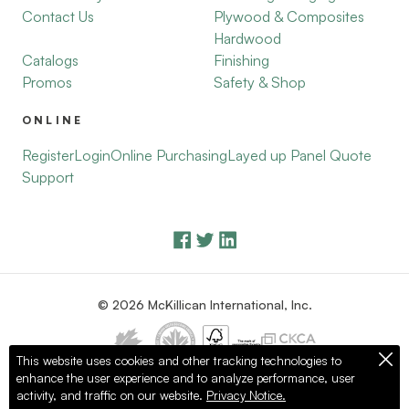
Contact Us
Plywood & Composites
Hardwood
Catalogs
Finishing
Promos
Safety & Shop
ONLINE
Register
Login
Online Purchasing
Layed up Panel Quote
Support
© 2026 McKillican International, Inc.
This website uses cookies and other tracking technologies to
enhance the user experience and to analyze performance, user
Privacy Policy
Terms of Use
activity, and traffic on our website.
Privacy Notice.