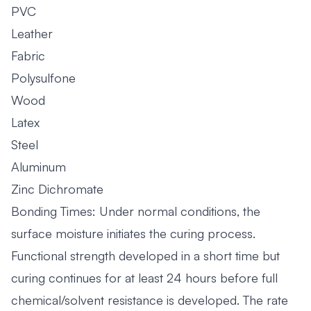
PVC
Leather
Fabric
Polysulfone
Wood
Latex
Steel
Aluminum
Zinc Dichromate
Bonding Times: Under normal conditions, the
surface moisture initiates the curing process.
Functional strength developed in a short time but
curing continues for at least 24 hours before full
chemical/solvent resistance is developed. The rate