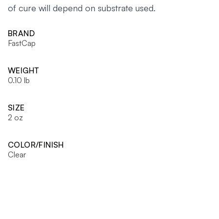
of cure will depend on substrate used.
BRAND
FastCap
WEIGHT
0.10 lb
SIZE
2 oz
COLOR/FINISH
Clear