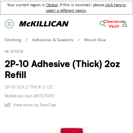
Your current region is
Global
. If this is incorrect, please
click here to
select a different region
.
Clearance
Vault
Finishing
Adhesives & Sealants
Wood Glue
IN STOCK
2P-10 Adhesive (Thick) 2oz
Refill
2P-10 SOLO THICK 2 OZ
McKillican Item #3727030
View more by FastCap