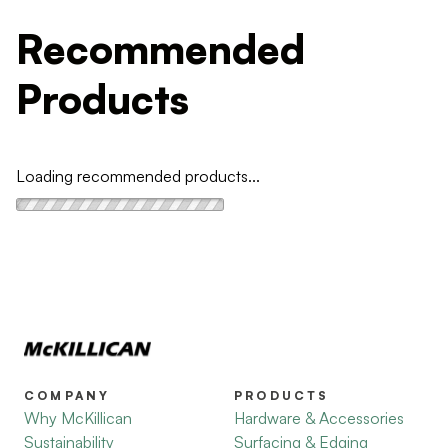
Recommended
Products
Loading recommended products...
COMPANY
PRODUCTS
Why McKillican
Hardware & Accessories
Sustainability
Surfacing & Edging