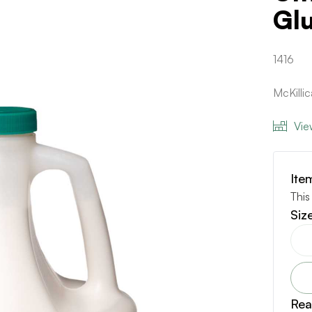
Gl
1416
McKilli
Vie
Ite
This
Siz
Rea