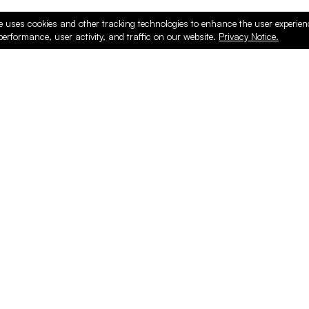
e uses cookies and other tracking technologies to enhance the user experie
performance, user activity, and traffic on our website.
Privacy Notice.
ducts