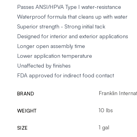
Passes ANSI/HPVA Type I water-resistance
Waterproof formula that cleans up with water
Superior strength - Strong initial tack
Designed for interior and exterior applications
Longer open assembly time
Lower application temperature
Unaffected by finishes
FDA approved for indirect food contact
Franklin Interna
BRAND
10 lbs
WEIGHT
1 gal
SIZE