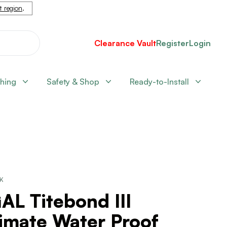
nt region
.
Clearance Vault
Register
Login
shing
Safety & Shop
Ready-to-Install
CK
AL Titebond III
imate Water Proof