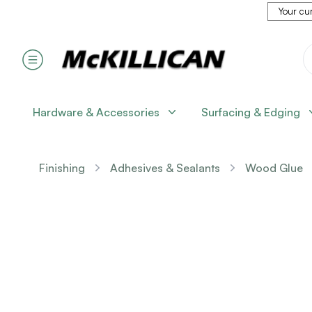
Your cur
Hardware & Accessories
Surfacing & Edging
Finishing
Adhesives & Sealants
Wood Glue