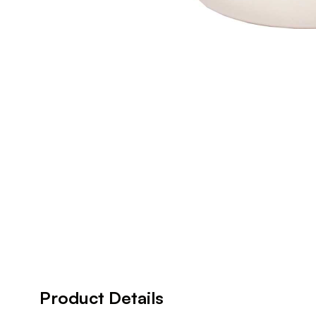
Product Details