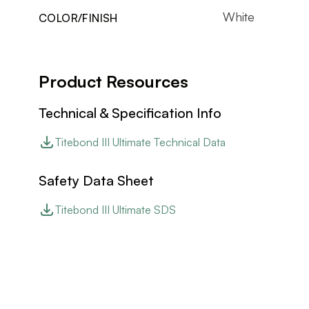
White
COLOR/FINISH
Product Resources
Technical & Specification Info
Titebond III Ultimate Technical Data
Safety Data Sheet
Titebond III Ultimate SDS