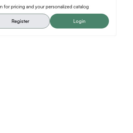
n for pricing and your personalized catalog
Register
Login