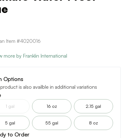
ue
can Item #4020016
w more by Franklin International
m Options
 product is also availble in additional variations
e
1 gal
16 oz
2.15 gal
5 gal
55 gal
8 oz
dy to Order