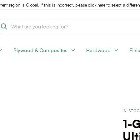
rent region is
Global
. If this is incorrect, please
click here to select a differe
Plywood & Composites
Hardwood
Fini
IN STO
1-G
Ult