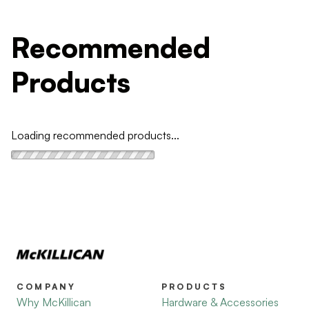
Recommended
Products
Loading recommended products...
COMPANY
PRODUCTS
Why McKillican
Hardware & Accessories