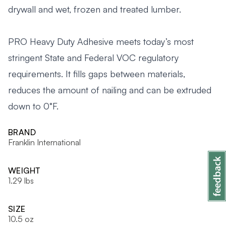
drywall and wet, frozen and treated lumber.
PRO Heavy Duty Adhesive meets today’s most
stringent State and Federal VOC regulatory
requirements. It fills gaps between materials,
reduces the amount of nailing and can be extruded
down to 0°F.
BRAND
Franklin International
WEIGHT
1.29 lbs
SIZE
10.5 oz