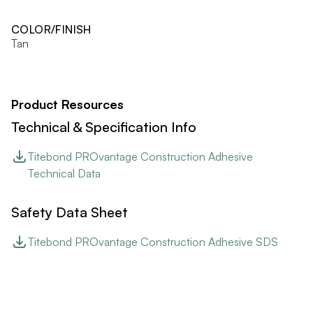
COLOR/FINISH
Tan
Product Resources
Technical & Specification Info
Titebond PROvantage Construction Adhesive
Technical Data
Safety Data Sheet
Titebond PROvantage Construction Adhesive SDS