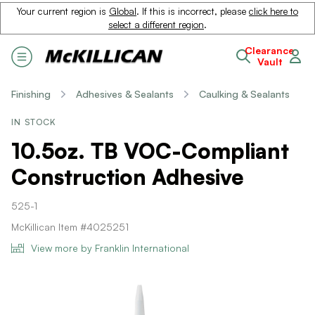
Your current region is
Global
. If this is incorrect, please
click here to
select a different region
.
Clearance
Vault
Finishing
Adhesives & Sealants
Caulking & Sealants
IN STOCK
10.5oz. TB VOC-Compliant
Construction Adhesive
525-1
McKillican Item #4025251
View more by Franklin International