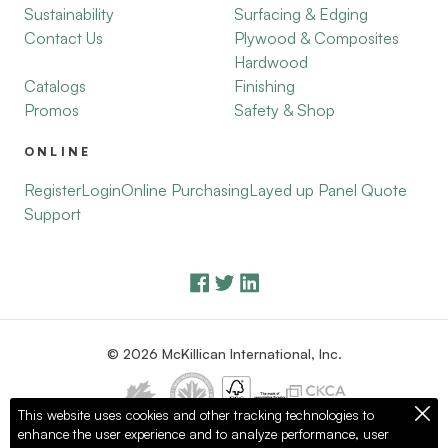
Sustainability
Surfacing & Edging
Contact Us
Plywood & Composites
Hardwood
Catalogs
Finishing
Promos
Safety & Shop
ONLINE
Register
Login
Online Purchasing
Layed up Panel Quote
Support
© 2026 McKillican International, Inc.
This website uses cookies and other tracking technologies to
enhance the user experience and to analyze performance, user
Privacy Policy
Terms of Use