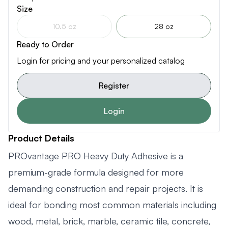
Size
10.5 oz
28 oz
Ready to Order
Login for pricing and your personalized catalog
Register
Login
Product Details
PROvantage PRO Heavy Duty Adhesive is a
premium-grade formula designed for more
demanding construction and repair projects. It is
ideal for bonding most common materials including
wood, metal, brick, marble, ceramic tile, concrete,