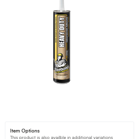
Item Options
This product is also availble in additional variations