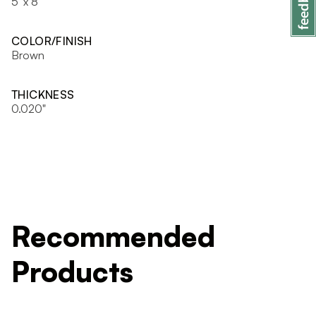
5' x 8'
COLOR/FINISH
Brown
THICKNESS
0.020"
Recommended
Products