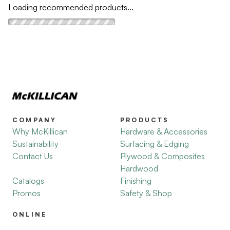
Loading recommended products...
COMPANY
PRODUCTS
Why McKillican
Hardware & Accessories
Sustainability
Surfacing & Edging
Contact Us
Plywood & Composites
Hardwood
Catalogs
Finishing
Promos
Safety & Shop
ONLINE