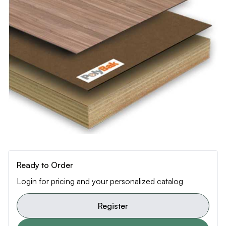
Ready to Order
Login for pricing and your personalized catalog
Register