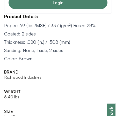
Login
Product Details
Paper: 69 (lbs./MSF) / 337 (g/m²) Resin: 28%
Coated: 2 sides
Thickness: .020 (in.) / .508 (mm)
Sanding: None, 1 side, 2 sides
Color: Brown
BRAND
Richwood Industries
WEIGHT
6.40 lbs
SIZE