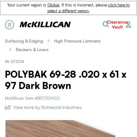
Your current region is
Global
. If this is incorrect, please
click here to
select a different region
.
Clearance
Vault
Surfacing & Edging
High Pressure Laminate
Backers & Liners
IN STOCK
POLYBAK 69-28 .020 x 61 x
97 Dark Brown
McKillican Item #85730902
View more by Richwood Industries