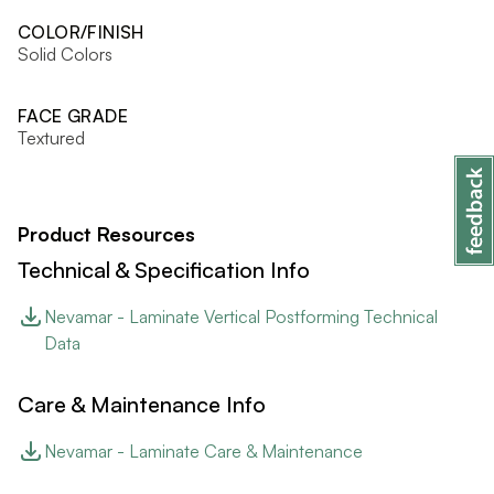
COLOR/FINISH
Solid Colors
FACE GRADE
Textured
Product Resources
Technical & Specification Info
Nevamar - Laminate Vertical Postforming Technical
Data
Care & Maintenance Info
Nevamar - Laminate Care & Maintenance