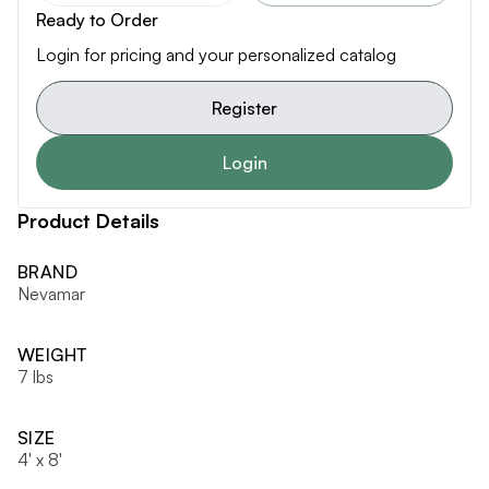
Ready to Order
Login for pricing and your personalized catalog
Register
Login
Product Details
BRAND
Nevamar
WEIGHT
7 lbs
SIZE
4' x 8'