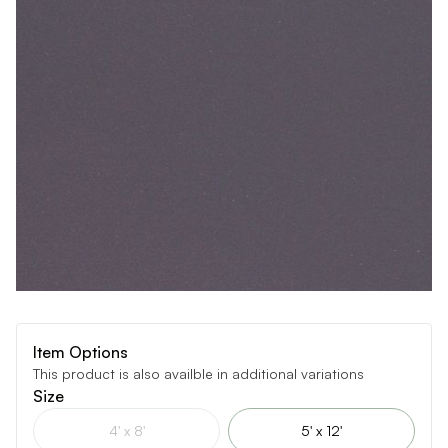
Item Options
This product is also availble in additional variations
Size
4' x 8'
5' x 12'