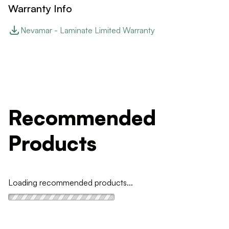
Warranty Info
Nevamar - Laminate Limited Warranty
Recommended
Products
Loading recommended products...