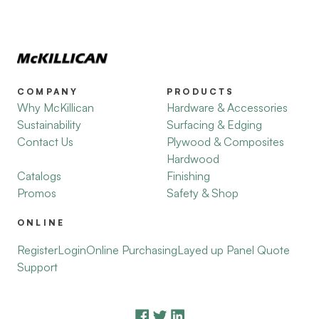
COMPANY
PRODUCTS
Why McKillican
Hardware & Accessories
Sustainability
Surfacing & Edging
Contact Us
Plywood & Composites
Hardwood
Catalogs
Finishing
Promos
Safety & Shop
ONLINE
Register
Login
Online Purchasing
Layed up Panel Quote
Support