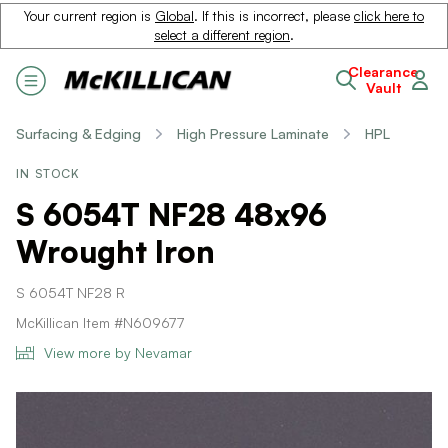
Your current region is
Global
. If this is incorrect, please
click here to
select a different region
.
Clearance
Vault
Surfacing & Edging
High Pressure Laminate
HPL
IN STOCK
S 6054T NF28 48x96
Wrought Iron
S 6054T NF28 R
McKillican Item #N609677
View more by Nevamar