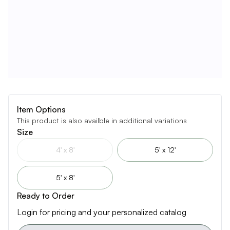
Item Options
This product is also availble in additional variations
Size
4' x 8'
5' x 12'
5' x 8'
Ready to Order
Login for pricing and your personalized catalog