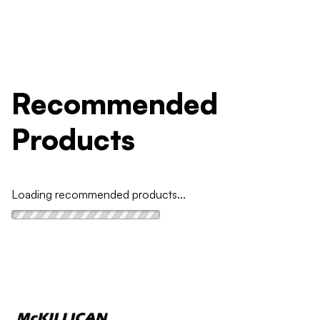
Recommended
Products
Loading recommended products...