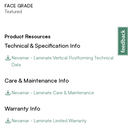
FACE GRADE
Textured
Product Resources
Technical & Specification Info
Nevamar - Laminate Vertical Postforming Technical
Data
Care & Maintenance Info
Nevamar - Laminate Care & Maintenance
Warranty Info
Nevamar - Laminate Limited Warranty