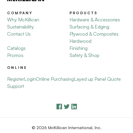
COMPANY
PRODUCTS
Why McKillican
Hardware & Accessories
Sustainability
Surfacing & Edging
Contact Us
Plywood & Composites
Hardwood
Catalogs
Finishing
Promos
Safety & Shop
ONLINE
Register
Login
Online Purchasing
Layed up Panel Quote
Support
© 2026 McKillican International, Inc.