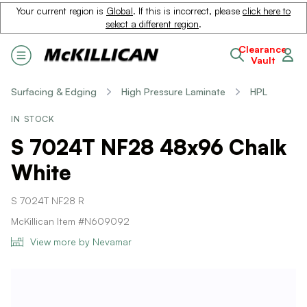
Your current region is
Global
. If this is incorrect, please
click here to
select a different region
.
Clearance
Vault
Surfacing & Edging
High Pressure Laminate
HPL
IN STOCK
S 7024T NF28 48x96 Chalk
White
S 7024T NF28 R
McKillican Item #N609092
View more by Nevamar