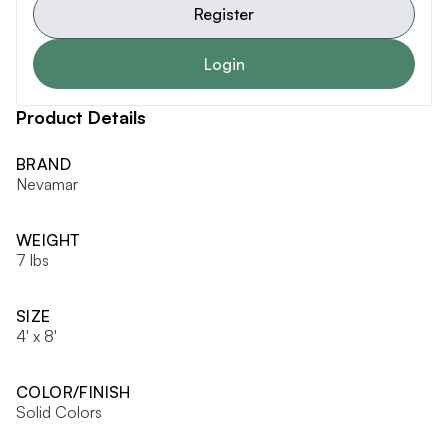
Register
Login
Product Details
BRAND
Nevamar
WEIGHT
7 lbs
SIZE
4' x 8'
COLOR/FINISH
Solid Colors