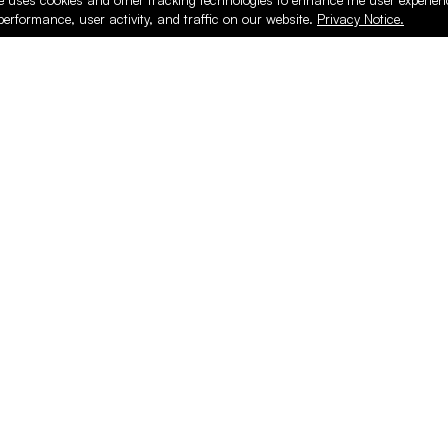
e uses cookies and other tracking technologies to enhance the user experie
performance, user activity, and traffic on our website.
Privacy Notice.
ducts