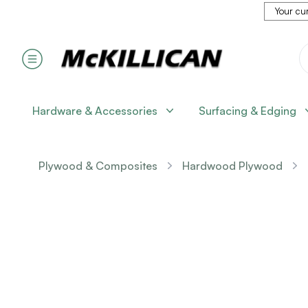
Your cur
Hardware & Accessories
Surfacing & Edging
Plywood & Composites
Hardwood Plywood