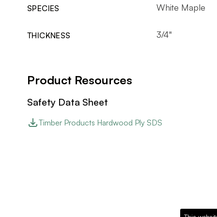
White Maple
SPECIES
3/4"
THICKNESS
Product Resources
Safety Data Sheet
Timber Products Hardwood Ply SDS