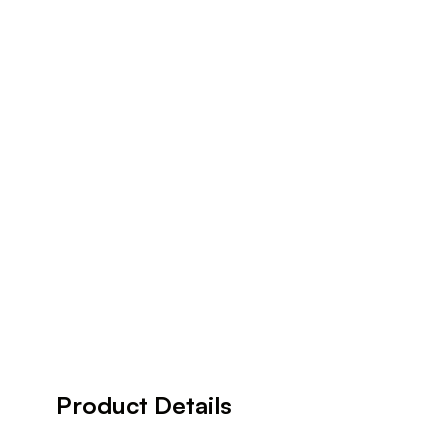
Product Details