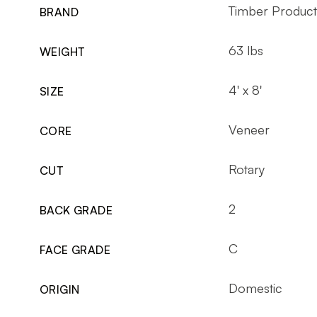
Timber Produc
BRAND
63 lbs
WEIGHT
4' x 8'
SIZE
Veneer
CORE
Rotary
CUT
2
BACK GRADE
C
FACE GRADE
Domestic
ORIGIN