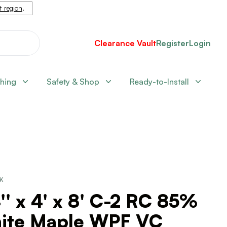
nt region
.
Clearance Vault
Register
Login
shing
Safety & Shop
Ready-to-Install
CK
'' x 4' x 8' C-2 RC 85%
ite Maple WPF VC