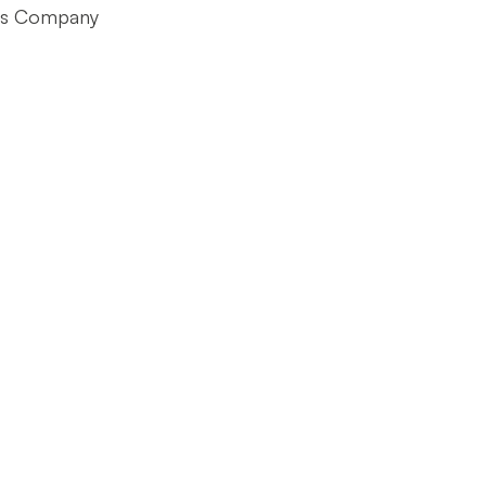
ts Company