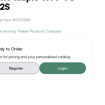
2S
can Item #9153585
w more by Timber Products Company
dy to Order
n for pricing and your personalized catalog
Register
Login