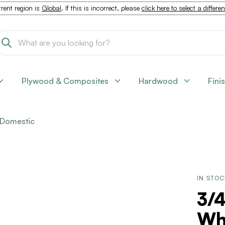
rent region is
Global
. If this is incorrect, please
click here to select a differe
Plywood & Composites
Hardwood
Fini
Domestic
IN STO
3/4
Wh