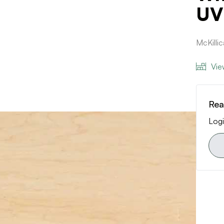
UV
McKilli
Vie
Rea
Logi