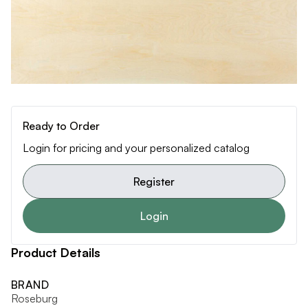
Ready to Order
Login for pricing and your personalized catalog
Register
Login
Product Details
BRAND
Roseburg