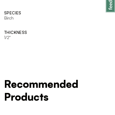
SPECIES
Birch
THICKNESS
1/2"
Recommended
Products