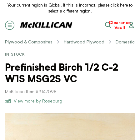
Your current region is
Global
. If this is incorrect, please
click here to
select a different region
.
Clearance
Vault
Plywood & Composites
Hardwood Plywood
Domestic
IN STOCK
Prefinished Birch 1/2 C-2
W1S MSG2S VC
McKillican Item #9147098
View more by Roseburg