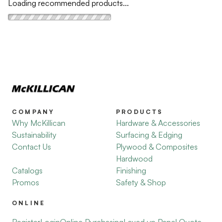
Loading recommended products...
COMPANY
PRODUCTS
Why McKillican
Hardware & Accessories
Sustainability
Surfacing & Edging
Contact Us
Plywood & Composites
Hardwood
Catalogs
Finishing
Promos
Safety & Shop
ONLINE