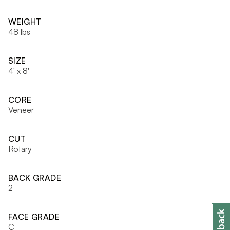
WEIGHT
48 lbs
SIZE
4' x 8'
CORE
Veneer
CUT
Rotary
BACK GRADE
2
FACE GRADE
C