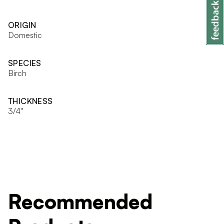
ORIGIN
Domestic
SPECIES
Birch
THICKNESS
3/4"
Recommended