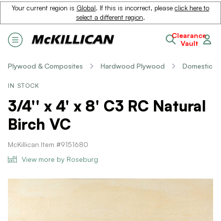
Your current region is
Global
. If this is incorrect, please
click here to
select a different region
.
Clearance
Vault
Plywood & Composites
Hardwood Plywood
Domestic
IN STOCK
3/4'' x 4' x 8' C3 RC Natural
Birch VC
McKillican Item #9151680
View more by Roseburg