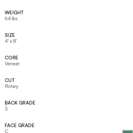
WEIGHT
64 lbs
SIZE
4' x 8'
CORE
Veneer
CUT
Rotary
BACK GRADE
3
FACE GRADE
C