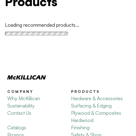
Products
Loading recommended products...
COMPANY
PRODUCTS
Why McKillican
Hardware & Accessories
Sustainability
Surfacing & Edging
Contact Us
Plywood & Composites
Hardwood
Catalogs
Finishing
Promos
Safety & Shop