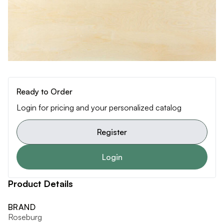
Ready to Order
Login for pricing and your personalized catalog
Register
Login
Product Details
BRAND
Roseburg