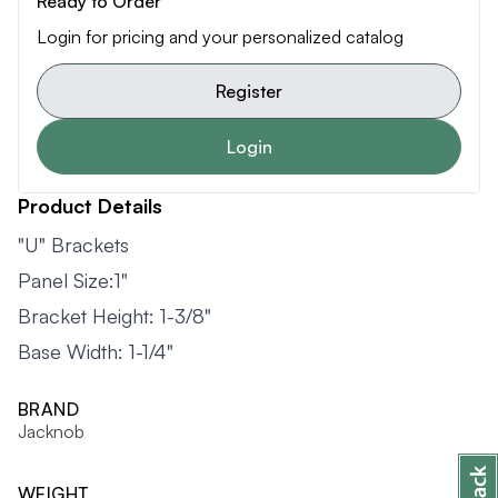
Ready to Order
Login for pricing and your personalized catalog
Register
Login
Product Details
"U" Brackets
Panel Size:1"
Bracket Height: 1-3/8"
Base Width: 1-1/4"
BRAND
Jacknob
WEIGHT