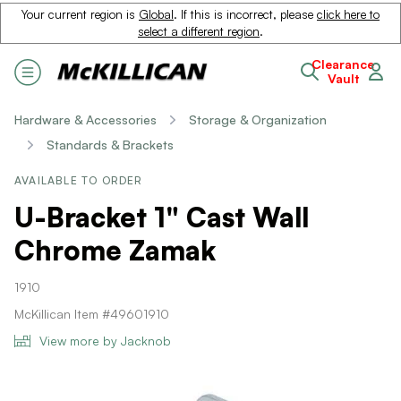
Your current region is
Global
. If this is incorrect, please
click here to
select a different region
.
Clearance
Vault
Hardware & Accessories
Storage & Organization
Standards & Brackets
AVAILABLE TO ORDER
U-Bracket 1" Cast Wall
Chrome Zamak
1910
McKillican Item #49601910
View more by Jacknob