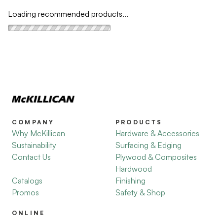
Loading recommended products...
COMPANY
PRODUCTS
Why McKillican
Hardware & Accessories
Sustainability
Surfacing & Edging
Contact Us
Plywood & Composites
Hardwood
Catalogs
Finishing
Promos
Safety & Shop
ONLINE