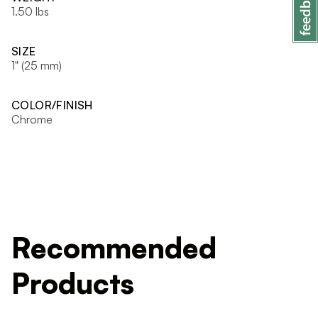
1.50 lbs
SIZE
1" (25 mm)
COLOR/FINISH
Chrome
Recommended
Products