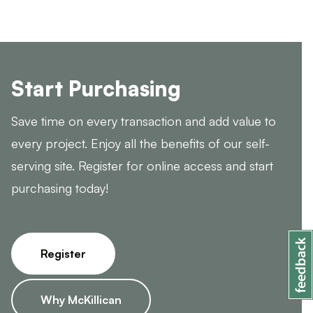
Start Purchasing
Save time on every transaction and add value to
every project. Enjoy all the benefits of our self-
serving site. Register for online access and start
purchasing today!
Register
Why McKillican