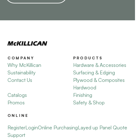
COMPANY
PRODUCTS
Why McKillican
Hardware & Accessories
Sustainability
Surfacing & Edging
Contact Us
Plywood & Composites
Hardwood
Catalogs
Finishing
Promos
Safety & Shop
ONLINE
Register
Login
Online Purchasing
Layed up Panel Quote
Support