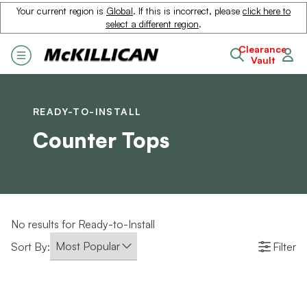
Your current region is
Global
. If this is incorrect, please
click here to
select a different region
.
Clearance
Vault
READY-TO-INSTALL
Counter Tops
No results for Ready-to-Install
Sort By:
Filter