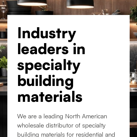
Industry
leaders in
specialty
building
materials
We are a leading North American
wholesale distributor of specialty
building materials for residential and