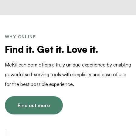
WHY ONLINE
Find it. Get it. Love it.
McKillican.com offers a truly unique experience by enabling
powerful self-serving tools with simplicity and ease of use
for the best possible experience.
Find out more