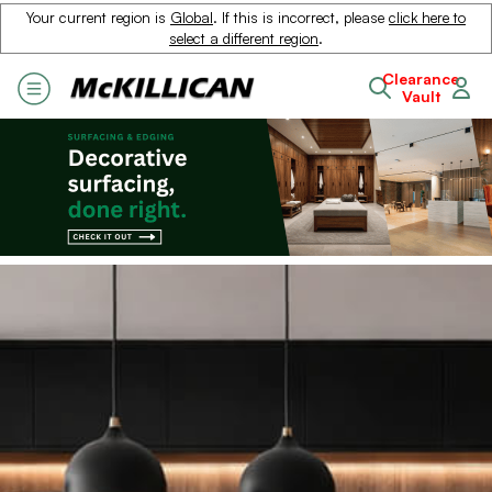
Your current region is
Global
. If this is incorrect, please
click here to
select a different region
.
Clearance
Vault