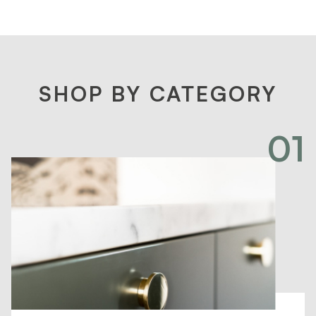
SHOP BY CATEGORY
01