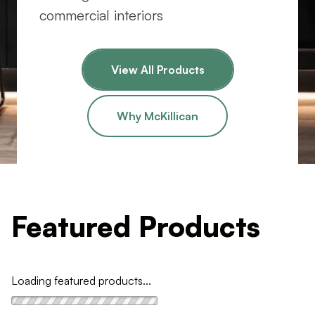
commercial interiors
View All Products
Why McKillican
Featured Products
Loading featured products...