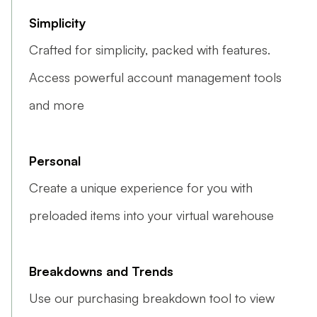
Simplicity
Crafted for simplicity, packed with features.
Access powerful account management tools
and more
Personal
Create a unique experience for you with
preloaded items into your virtual warehouse
Breakdowns and Trends
Use our purchasing breakdown tool to view