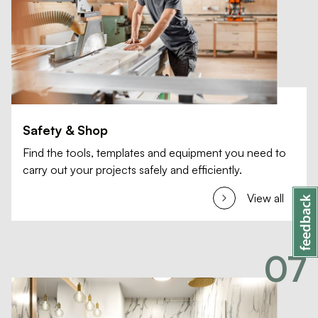
Safety & Shop
Find the tools, templates and equipment you need to
carry out your projects safely and efficiently.
View all
07