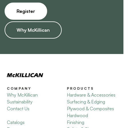
Register
Why McKillican
COMPANY
PRODUCTS
Why McKillican
Hardware & Accessories
Sustainability
Surfacing & Edging
Contact Us
Plywood & Composites
Hardwood
Catalogs
Finishing