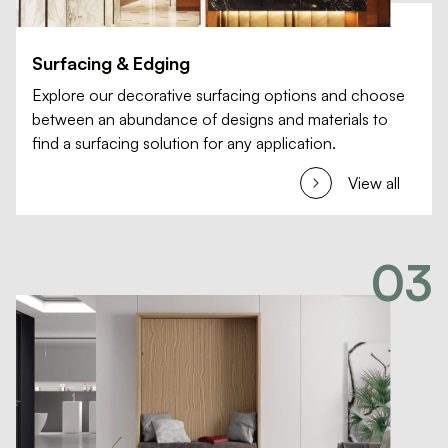
Surfacing & Edging
Explore our decorative surfacing options and choose
between an abundance of designs and materials to
find a surfacing solution for any application.
View all
03