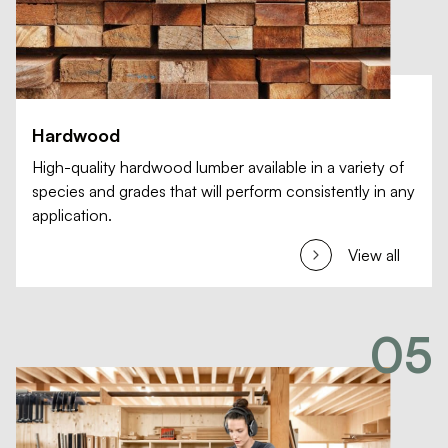
Hardwood
High-quality hardwood lumber available in a variety of
species and grades that will perform consistently in any
application.
View all
05