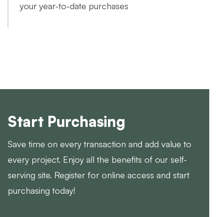
your year-to-date purchases
Start Purchasing
Save time on every transaction and add value to
every project. Enjoy all the benefits of our self-
serving site. Register for online access and start
purchasing today!