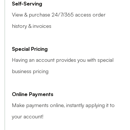
Self-Serving
View & purchase 24/7/365 access order
history & invoices
Special Pricing
Having an account provides you with special
business pricing
Online Payments
Make payments online, instantly applying it to
your account!