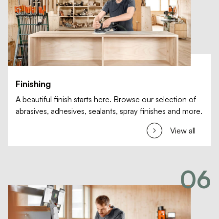
Finishing
A beautiful finish starts here. Browse our selection of
abrasives, adhesives, sealants, spray finishes and more.
View all
06