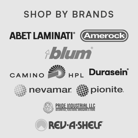
SHOP BY BRANDS