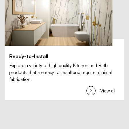
Ready-to-Install
Explore a variety of high quality Kitchen and Bath
products that are easy to install and require minimal
fabrication.
View all