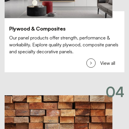
Plywood & Composites
Our panel products offer strength, performance &
workability. Explore quality plywood, composite panels
and specialty decorative panels.
View all
04