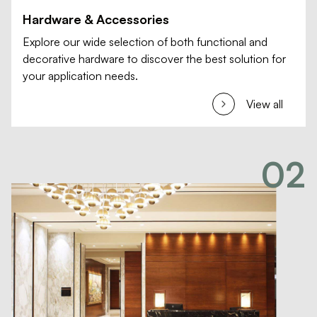
Hardware & Accessories
Explore our wide selection of both functional and
decorative hardware to discover the best solution for
your application needs.
View all
02