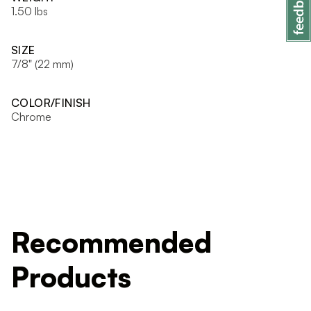
1.50 lbs
SIZE
7/8" (22 mm)
COLOR/FINISH
Chrome
Recommended
Products