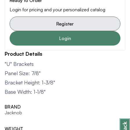
Ready to Order
Login for pricing and your personalized catalog
Register
Login
Product Details
"U" Brackets
Panel Size: 7/8"
Bracket Height: 1-3/8"
Base Width: 1-1/8"
BRAND
Jacknob
WEIGHT