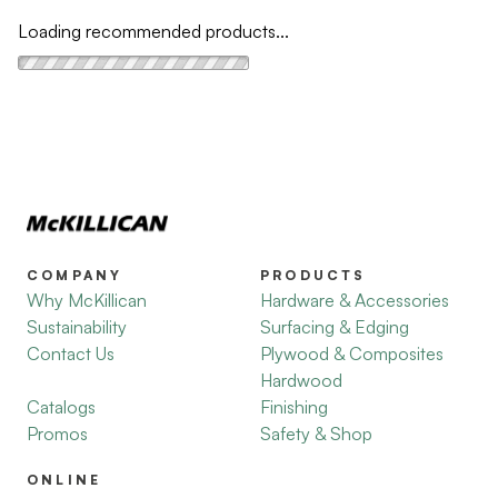
Loading recommended products...
COMPANY
PRODUCTS
Why McKillican
Hardware & Accessories
Sustainability
Surfacing & Edging
Contact Us
Plywood & Composites
Hardwood
Catalogs
Finishing
Promos
Safety & Shop
ONLINE