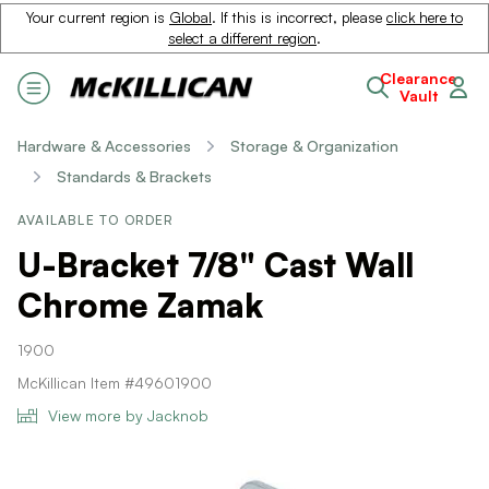
Your current region is
Global
. If this is incorrect, please
click here to
select a different region
.
Clearance
Vault
Hardware & Accessories
Storage & Organization
Standards & Brackets
AVAILABLE TO ORDER
U-Bracket 7/8" Cast Wall
Chrome Zamak
1900
McKillican Item #49601900
View more by Jacknob