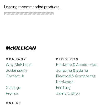
Loading recommended products...
COMPANY
PRODUCTS
Why McKillican
Hardware & Accessories
Sustainability
Surfacing & Edging
Contact Us
Plywood & Composites
Hardwood
Catalogs
Finishing
Promos
Safety & Shop
ONLINE