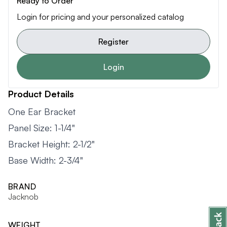
Ready to Order
Login for pricing and your personalized catalog
Register
Login
Product Details
One Ear Bracket
Panel Size: 1-1/4"
Bracket Height: 2-1/2"
Base Width: 2-3/4"
BRAND
Jacknob
WEIGHT