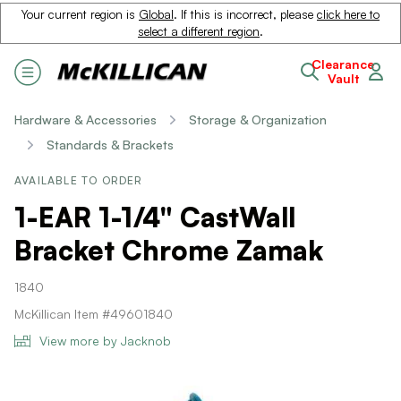
Your current region is
Global
. If this is incorrect, please
click here to
select a different region
.
Clearance
Vault
Hardware & Accessories
Storage & Organization
Standards & Brackets
AVAILABLE TO ORDER
1-EAR 1-1/4" CastWall
Bracket Chrome Zamak
1840
McKillican Item #49601840
View more by Jacknob