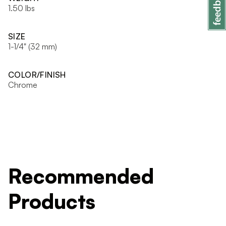
1.50 lbs
SIZE
1-1/4" (32 mm)
COLOR/FINISH
Chrome
Recommended
Products