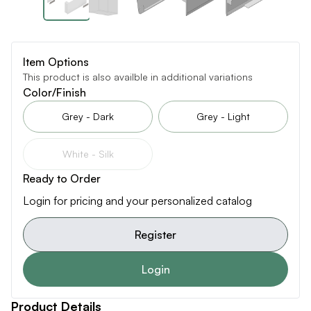
Item Options
This product is also availble in additional variations
Color/Finish
Grey - Dark
Grey - Light
White - Silk
Ready to Order
Login for pricing and your personalized catalog
Register
Login
Product Details