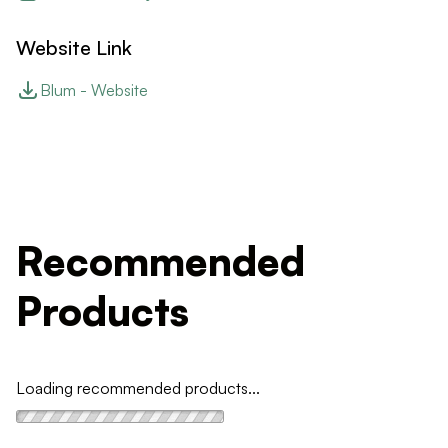
Website Link
Blum - Website
Recommended
Products
Loading recommended products...