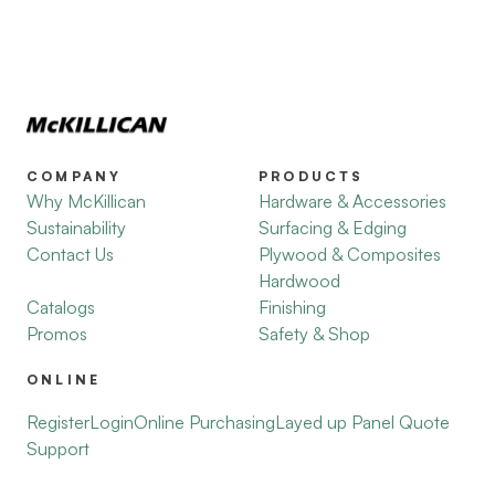
COMPANY
PRODUCTS
Why McKillican
Hardware & Accessories
Sustainability
Surfacing & Edging
Contact Us
Plywood & Composites
Hardwood
Catalogs
Finishing
Promos
Safety & Shop
ONLINE
Register
Login
Online Purchasing
Layed up Panel Quote
Support