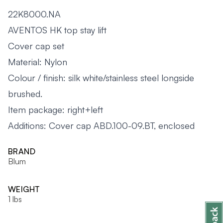
22K8000.NA
AVENTOS HK top stay lift
Cover cap set
Material: Nylon
Colour / finish: silk white/stainless steel longside
brushed.
Item package: right+left
Additions: Cover cap ABD.100-09.BT, enclosed
BRAND
Blum
WEIGHT
1 lbs