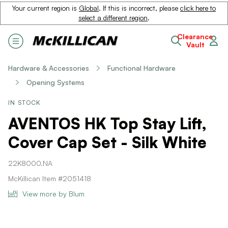
Your current region is
Global
. If this is incorrect, please
click here to
select a different region
.
Clearance
Vault
Hardware & Accessories
Functional Hardware
Opening Systems
IN STOCK
AVENTOS HK Top Stay Lift,
Cover Cap Set - Silk White
22K8000.NA
McKillican Item #2051418
View more by Blum