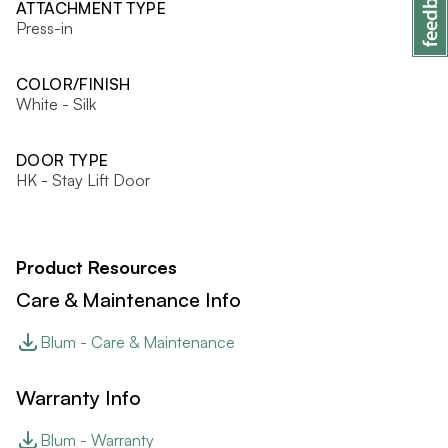
ATTACHMENT TYPE
Press-in
COLOR/FINISH
White - Silk
DOOR TYPE
HK - Stay Lift Door
Product Resources
Care & Maintenance Info
Blum - Care & Maintenance
Warranty Info
Blum - Warranty