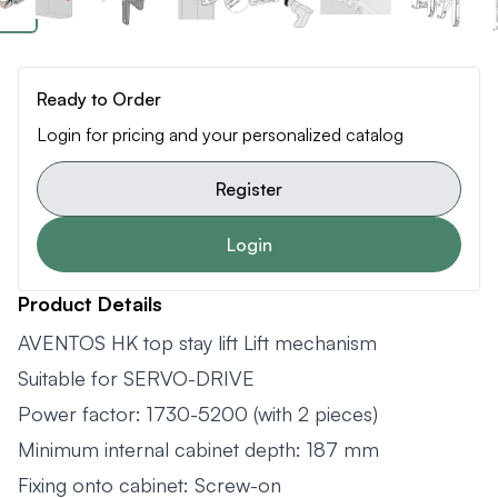
Ready to Order
Login for pricing and your personalized catalog
Register
Login
Product Details
AVENTOS HK top stay lift Lift mechanism
Suitable for SERVO-DRIVE
Power factor: 1730-5200 (with 2 pieces)
Minimum internal cabinet depth: 187 mm
Fixing onto cabinet: Screw-on