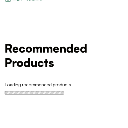
Recommended
Products
Loading recommended products...