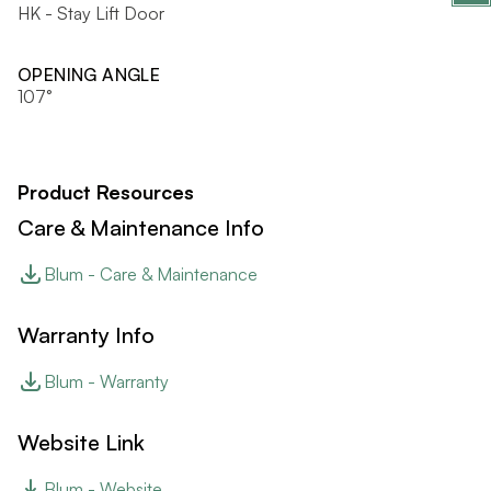
HK - Stay Lift Door
OPENING ANGLE
107°
Product Resources
Care & Maintenance Info
Blum - Care & Maintenance
Warranty Info
Blum - Warranty
Website Link
Blum - Website