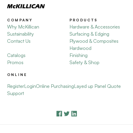
COMPANY
PRODUCTS
Why McKillican
Hardware & Accessories
Sustainability
Surfacing & Edging
Contact Us
Plywood & Composites
Hardwood
Catalogs
Finishing
Promos
Safety & Shop
ONLINE
Register
Login
Online Purchasing
Layed up Panel Quote
Support