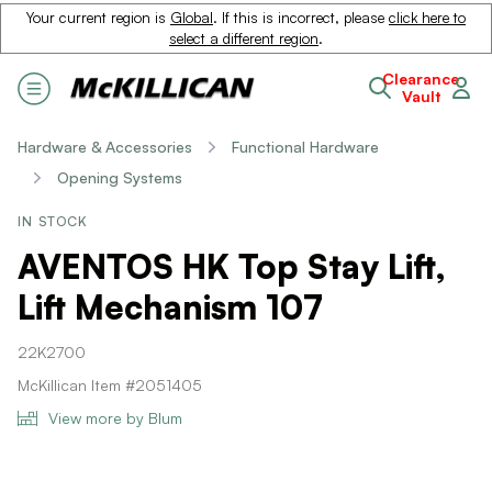
Your current region is
Global
. If this is incorrect, please
click here to
select a different region
.
Clearance
Vault
Hardware & Accessories
Functional Hardware
Opening Systems
IN STOCK
AVENTOS HK Top Stay Lift,
Lift Mechanism 107
22K2700
McKillican Item #2051405
View more by Blum