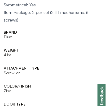
Symmetrical: Yes
Item Package: 2 per set (2 lift mechanisms, 8
screws)
BRAND
Blum
WEIGHT
4 lbs
ATTACHMENT TYPE
Screw-on
COLOR/FINISH
Zinc
DOOR TYPE