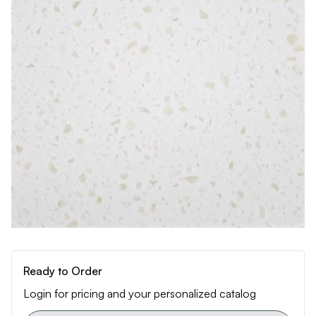
Ready to Order
Login for pricing and your personalized catalog