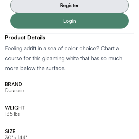
Register
Login
Product Details
Feeling adrift in a sea of color choice? Chart a
course for this gleaming white that has so much
more below the surface.
BRAND
Durasein
WEIGHT
135 lbs
SIZE
30" x 144"