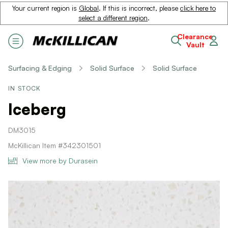
Your current region is
Global
. If this is incorrect, please
click here to
select a different region
.
Clearance
Vault
Surfacing & Edging
Solid Surface
Solid Surface
IN STOCK
Iceberg
DM3015
McKillican Item #342301501
View more by Durasein