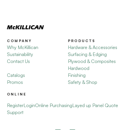
COMPANY
PRODUCTS
Why McKillican
Hardware & Accessories
Sustainability
Surfacing & Edging
Contact Us
Plywood & Composites
Hardwood
Catalogs
Finishing
Promos
Safety & Shop
ONLINE
Register
Login
Online Purchasing
Layed up Panel Quote
Support