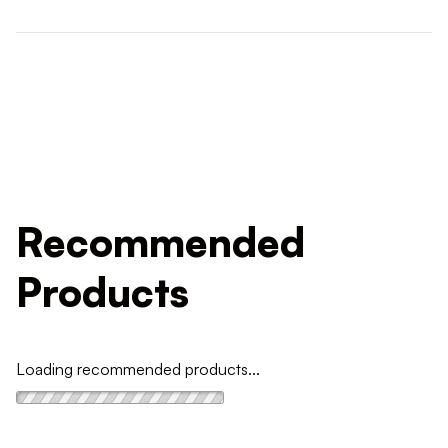
Recommended
Products
Loading recommended products...