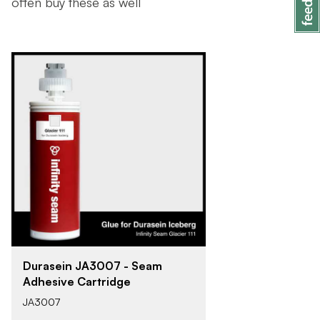
often buy these as well
Durasein JA3007 - Seam
Adhesive Cartridge
JA3007