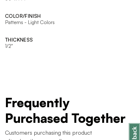
COLOR/FINISH
Patterns - Light Colors
THICKNESS
1/2"
Frequently
Purchased Together
Customers purchasing this product