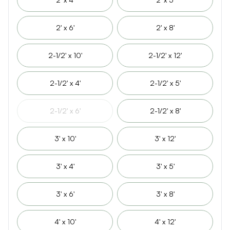
2' x 6'
2' x 8'
2-1/2' x 10'
2-1/2' x 12'
2-1/2' x 4'
2-1/2' x 5'
2-1/2' x 6'
2-1/2' x 8'
3' x 10'
3' x 12'
3' x 4'
3' x 5'
3' x 6'
3' x 8'
4' x 10'
4' x 12'