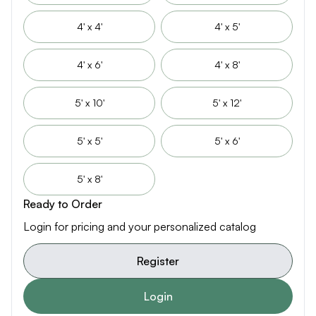
4' x 4'
4' x 5'
4' x 6'
4' x 8'
5' x 10'
5' x 12'
5' x 5'
5' x 6'
5' x 8'
Ready to Order
Login for pricing and your personalized catalog
Register
Login