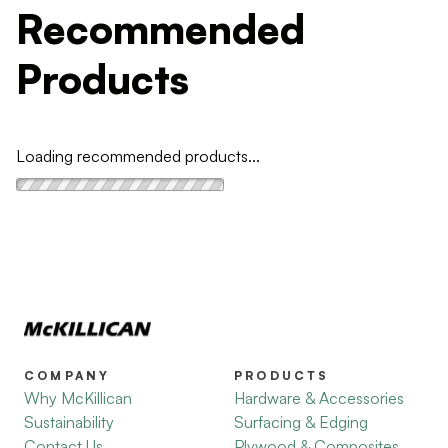
Recommended
Products
Loading recommended products...
COMPANY
PRODUCTS
Why McKillican
Hardware & Accessories
Sustainability
Surfacing & Edging
Contact Us
Plywood & Composites