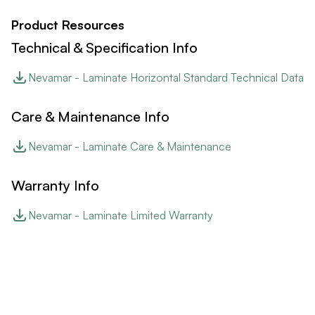
Product Resources
Technical & Specification Info
Nevamar - Laminate Horizontal Standard Technical Data
Care & Maintenance Info
Nevamar - Laminate Care & Maintenance
Warranty Info
Nevamar - Laminate Limited Warranty