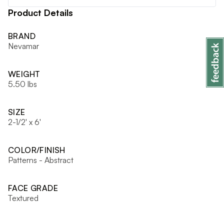
Product Details
BRAND
Nevamar
WEIGHT
5.50 lbs
SIZE
2-1/2' x 6'
COLOR/FINISH
Patterns - Abstract
FACE GRADE
Textured