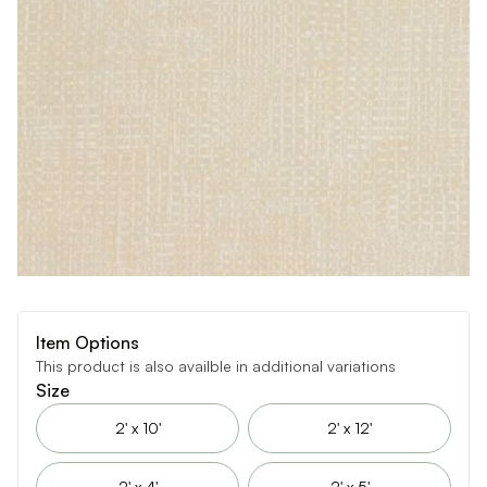
Item Options
This product is also availble in additional variations
Size
2' x 10'
2' x 12'
2' x 4'
2' x 5'