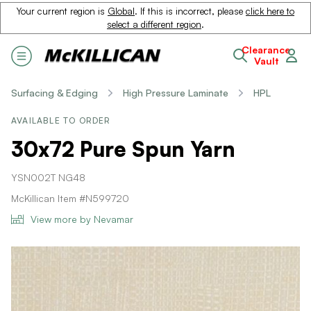
Your current region is
Global
. If this is incorrect, please
click here to
select a different region
.
Clearance
Vault
Surfacing & Edging
High Pressure Laminate
HPL
AVAILABLE TO ORDER
30x72 Pure Spun Yarn
YSN002T NG48
McKillican Item #N599720
View more by Nevamar