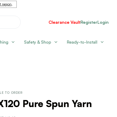
nt region
.
Clearance Vault
Register
Login
shing
Safety & Shop
Ready-to-Install
LE TO ORDER
X120 Pure Spun Yarn