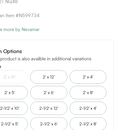
2T NG48
can Item #N599734
w more by Nevamar
m Options
 product is also availble in additional variations
e
2' x 10'
2' x 12'
2' x 4'
2' x 5'
2' x 6'
2' x 8'
2-1/2' x 10'
2-1/2' x 12'
2-1/2' x 4'
2-1/2' x 5'
2-1/2' x 6'
2-1/2' x 8'