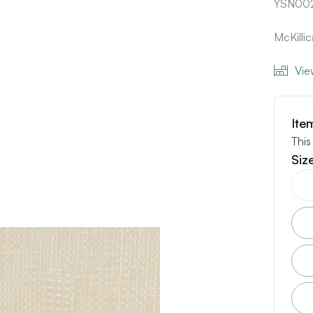
YSN00
McKilli
Vie
Ite
This
Siz