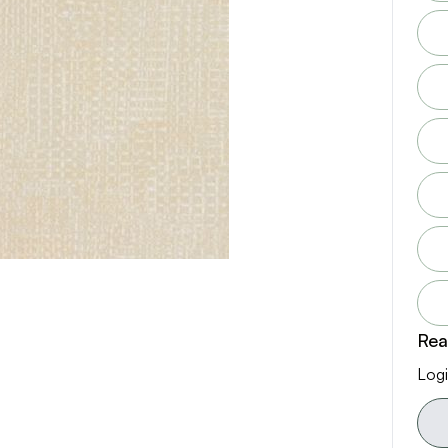
Rea
Logi