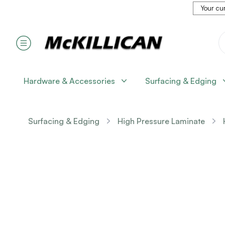
Your cur
Hardware & Accessories
Surfacing & Edging
Surfacing & Edging
High Pressure Laminate