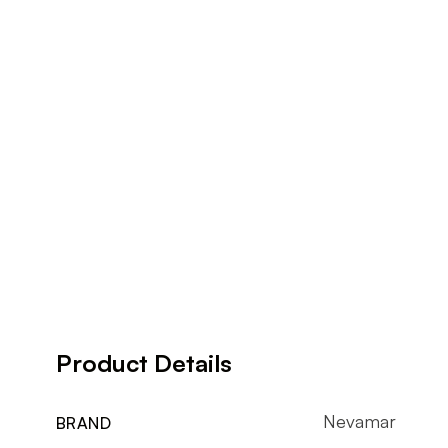
Product Details
Nevamar
BRAND