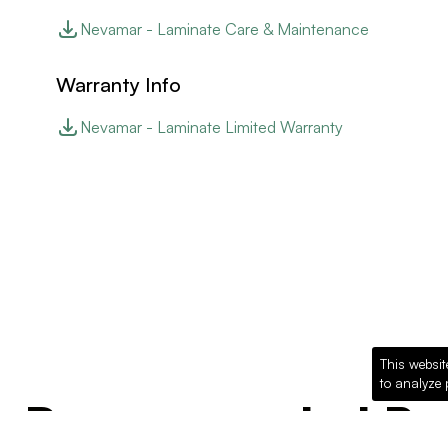
Nevamar - Laminate Care & Maintenance
Warranty Info
Nevamar - Laminate Limited Warranty
This websit
to analyze 
Recommended Pro