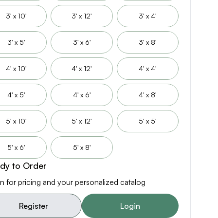
3' x 10'
3' x 12'
3' x 4'
3' x 5'
3' x 6'
3' x 8'
4' x 10'
4' x 12'
4' x 4'
4' x 5'
4' x 6'
4' x 8'
5' x 10'
5' x 12'
5' x 5'
5' x 6'
5' x 8'
dy to Order
n for pricing and your personalized catalog
Register
Login