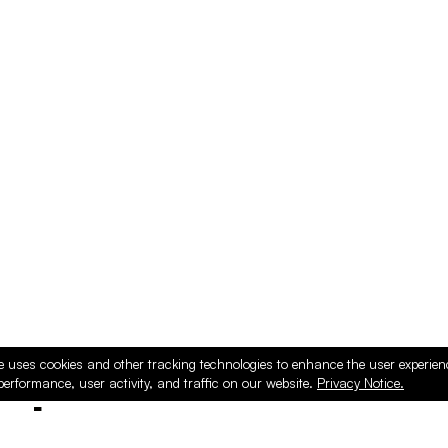
e uses cookies and other tracking technologies to enhance the user experie
performance, user activity, and traffic on our website.
Privacy Notice.
ducts