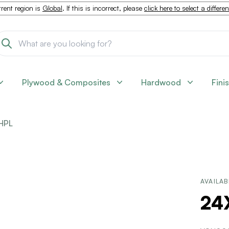
rent region is
Global
. If this is incorrect, please
click here to select a differe
Plywood & Composites
Hardwood
Fini
HPL
AVAILAB
24