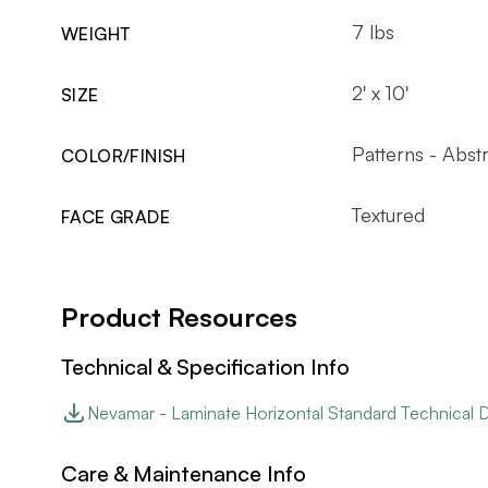
7 lbs
WEIGHT
2' x 10'
SIZE
Patterns - Abst
COLOR/FINISH
Textured
FACE GRADE
Product Resources
Technical & Specification Info
Nevamar - Laminate Horizontal Standard Technical 
Care & Maintenance Info