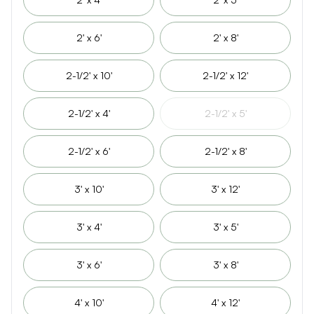
2' x 6'
2' x 8'
2-1/2' x 10'
2-1/2' x 12'
2-1/2' x 4'
2-1/2' x 5'
2-1/2' x 6'
2-1/2' x 8'
3' x 10'
3' x 12'
3' x 4'
3' x 5'
3' x 6'
3' x 8'
4' x 10'
4' x 12'