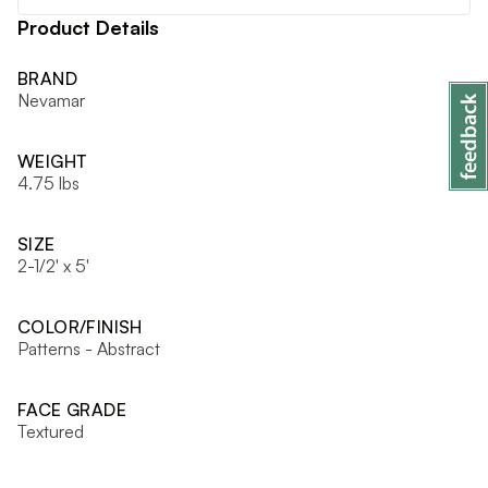
Product Details
BRAND
Nevamar
WEIGHT
4.75 lbs
SIZE
2-1/2' x 5'
COLOR/FINISH
Patterns - Abstract
FACE GRADE
Textured