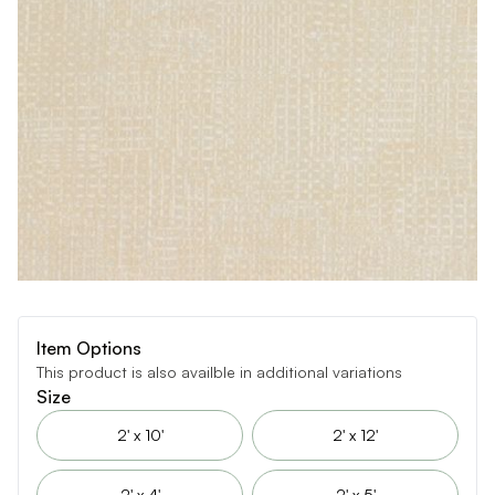
Item Options
This product is also availble in additional variations
Size
2' x 10'
2' x 12'
2' x 4'
2' x 5'