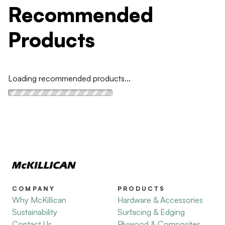
Recommended
Products
Loading recommended products...
COMPANY
PRODUCTS
Why McKillican
Hardware & Accessories
Sustainability
Surfacing & Edging
Contact Us
Plywood & Composites