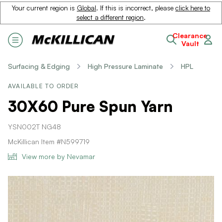
Your current region is
Global
. If this is incorrect, please
click here to
select a different region
.
Clearance
Vault
Surfacing & Edging
High Pressure Laminate
HPL
AVAILABLE TO ORDER
30X60 Pure Spun Yarn
YSN002T NG48
McKillican Item #N599719
View more by Nevamar