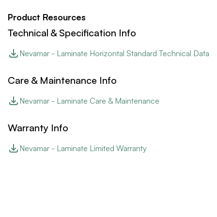
Product Resources
Technical & Specification Info
Nevamar - Laminate Horizontal Standard Technical Data
Care & Maintenance Info
Nevamar - Laminate Care & Maintenance
Warranty Info
Nevamar - Laminate Limited Warranty