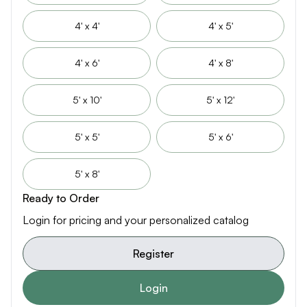
4' x 4'
4' x 5'
4' x 6'
4' x 8'
5' x 10'
5' x 12'
5' x 5'
5' x 6'
5' x 8'
Ready to Order
Login for pricing and your personalized catalog
Register
Login