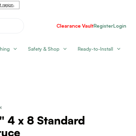
nt region
.
Clearance Vault
Register
Login
shing
Safety & Shop
Ready-to-Install
CK
" 4 x 8 Standard
ruce