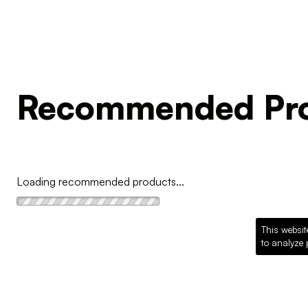
Recommended Pro
Loading recommended products...
This websit
to analyze 