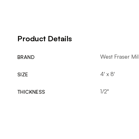
Product Details
West Fraser Mil
BRAND
4' x 8'
SIZE
1/2"
THICKNESS