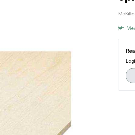
McKilli
Vie
Rea
Logi