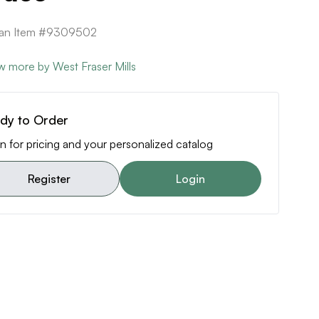
can Item #9309502
w more by West Fraser Mills
dy to Order
n for pricing and your personalized catalog
Register
Login