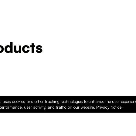
ducts
e uses cookies and other tracking technologies to enhance the user experie
performance, user activity, and traffic on our website.
Privacy Notice.