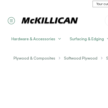
Your cur
Hardware & Accessories
Surfacing & Edging
Plywood & Composites
Softwood Plywood