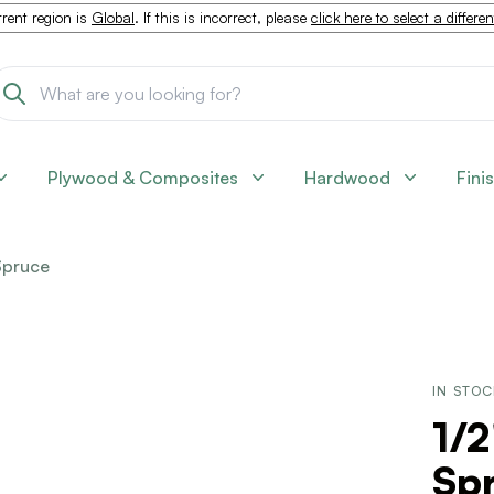
rent region is
Global
. If this is incorrect, please
click here to select a differe
Plywood & Composites
Hardwood
Fini
Spruce
IN STO
1/2
Sp