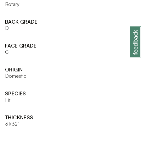
Rotary
BACK GRADE
D
FACE GRADE
C
ORIGIN
Domestic
SPECIES
Fir
THICKNESS
31/32"