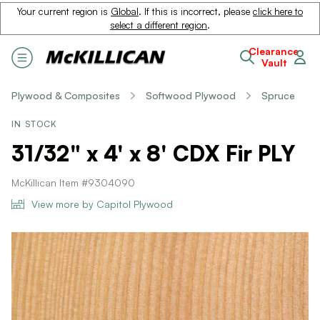
Your current region is
Global
. If this is incorrect, please
click here to
select a different region
.
Clearance
Vault
Plywood & Composites
Softwood Plywood
Spruce
IN STOCK
31/32" x 4' x 8' CDX Fir PLY
McKillican Item #9304090
View more by Capitol Plywood