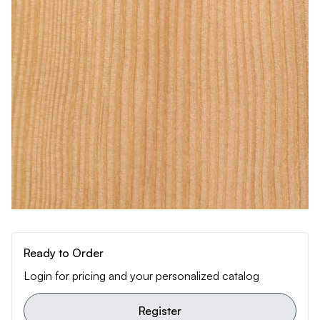
Ready to Order
Login for pricing and your personalized catalog
Register