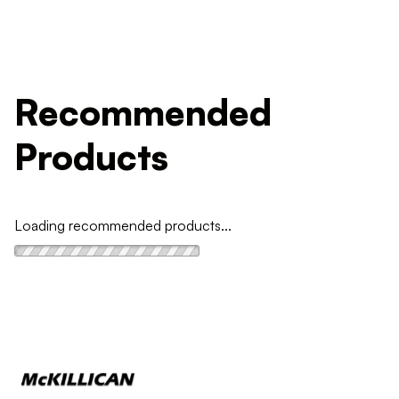
Recommended
Products
Loading recommended products...