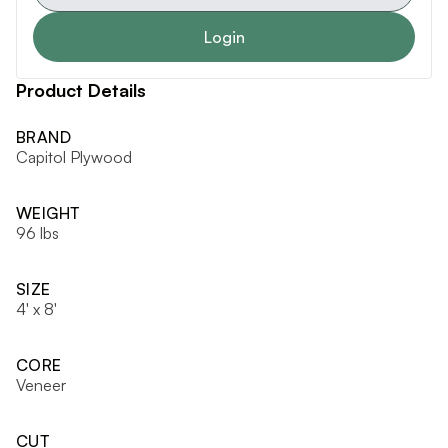
Login
Product Details
BRAND
Capitol Plywood
WEIGHT
96 lbs
SIZE
4' x 8'
CORE
Veneer
CUT