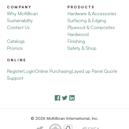
COMPANY
PRODUCTS
Why McKillican
Hardware & Accessories
Sustainability
Surfacing & Edging
Contact Us
Plywood & Composites
Hardwood
Catalogs
Finishing
Promos
Safety & Shop
ONLINE
Register
Login
Online Purchasing
Layed up Panel Quote
Support
© 2026 McKillican International, Inc.