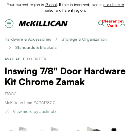
Your current region is
Global
. If this is incorrect, please
click here to
select a different region
.
Clearance
Vault
Hardware & Accessories
Storage & Organization
Standards & Brackets
AVAILABLE TO ORDER
Inswing 7/8" Door Hardware
Kit Chrome Zamak
17800
McKillican Item #49617800
View more by Jacknob