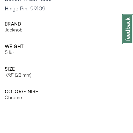
Hinge Pin: 99109
BRAND
Jacknob
WEIGHT
5 lbs
SIZE
7/8" (22 mm)
COLOR/FINISH
Chrome