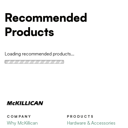
Recommended
Products
Loading recommended products...
COMPANY
PRODUCTS
Why McKillican
Hardware & Accessories