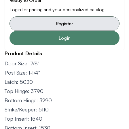
Ready to Order
Login for pricing and your personalized catalog
Register
Login
Product Details
Door Size: 7/8"
Post Size: 1-1/4"
Latch: 5020
Top Hinge: 3790
Bottom Hinge: 3290
Strike/Keeper: 5110
Top Insert: 1540
Bottom Insert: 1530