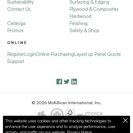
Sustainability
Surfacing & Edging
Contact Us
Plywood & Composites
Hardwood
Catalogs
Finishing
Promos
Safety & Shop
ONLINE
Register
Login
Online Purchasing
Layed up Panel Quote
Support
© 2026 McKillican International, Inc.
This website uses cookies and other tracking technologies to
enhance the user experience and to analyze performance, user
Privacy Policy
Terms of Use
activity, and traffic on our website.
Privacy Notice.