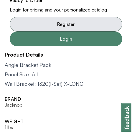
Ready to Order
Login for pricing and your personalized catalog
Register
Login
Product Details
Angle Bracket Pack
Panel Size: All
Wall Bracket: 1320(1-Set) X-LONG
BRAND
Jacknob
WEIGHT
1 lbs