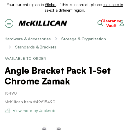
Your current region is
Global
. If this is incorrect, please
click here to
select a different region
.
Clearance
Vault
Hardware & Accessories
Storage & Organization
Standards & Brackets
AVAILABLE TO ORDER
Angle Bracket Pack 1-Set
Chrome Zamak
15490
McKillican Item #49615490
View more by Jacknob