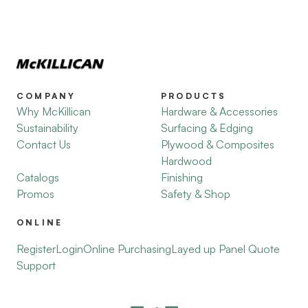
COMPANY
PRODUCTS
Why McKillican
Hardware & Accessories
Sustainability
Surfacing & Edging
Contact Us
Plywood & Composites
Hardwood
Catalogs
Finishing
Promos
Safety & Shop
ONLINE
Register
Login
Online Purchasing
Layed up Panel Quote
Support