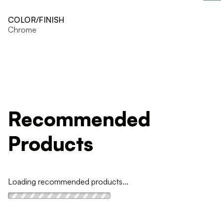
COLOR/FINISH
Chrome
Recommended
Products
Loading recommended products...