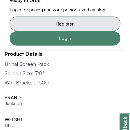
Ready to Order
Login for pricing and your personalized catalog
Register
Login
Product Details
Urinal Screen Pack
Screen Size: 7/8"
Wall Bracket: 1600
BRAND
Jacknob
WEIGHT
1 lbs