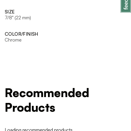
SIZE
7/8" (22 mm)
COLOR/FINISH
Chrome
Recommended
Products
Loading recommended products...