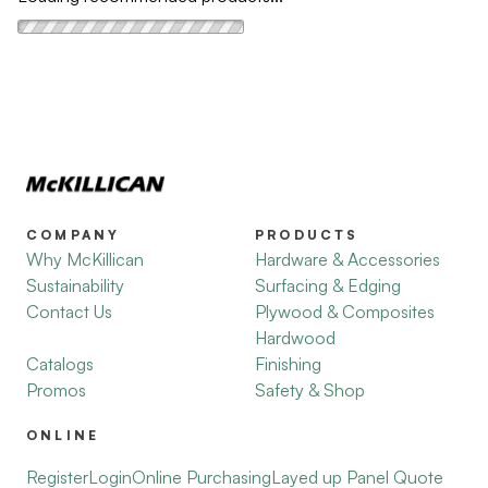
COMPANY
PRODUCTS
Why McKillican
Hardware & Accessories
Sustainability
Surfacing & Edging
Contact Us
Plywood & Composites
Hardwood
Catalogs
Finishing
Promos
Safety & Shop
ONLINE
Register
Login
Online Purchasing
Layed up Panel Quote