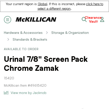
Your current region is
Global
. If this is incorrect, please
click here to
select a different region
.
Clearance
Vault
Hardware & Accessories
Storage & Organization
Standards & Brackets
AVAILABLE TO ORDER
Urinal 7/8" Screen Pack
Chrome Zamak
15420
McKillican Item #49615420
View more by Jacknob