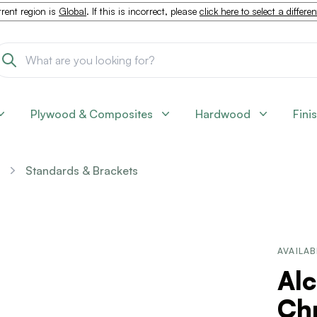
rent region is
Global
. If this is incorrect, please
click here to select a differe
Plywood & Composites
Hardwood
Fini
Standards & Brackets
AVAILAB
Alc
Ch