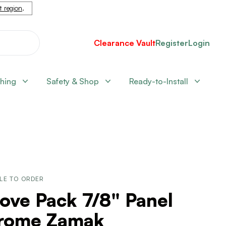
nt region
.
Clearance Vault
Register
Login
shing
Safety & Shop
Ready-to-Install
LE TO ORDER
ove Pack 7/8" Panel
rome Zamak