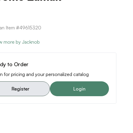
can Item #49615320
w more by Jacknob
dy to Order
n for pricing and your personalized catalog
Register
Login