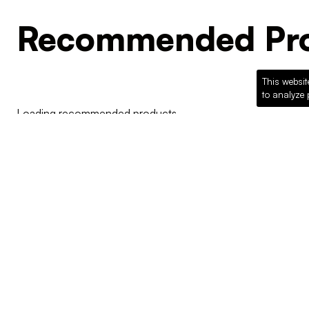
Recommended Pro
This websit
to analyze 
Loading recommended products...