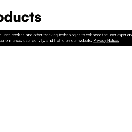
ducts
e uses cookies and other tracking technologies to enhance the user experie
performance, user activity, and traffic on our website.
Privacy Notice.