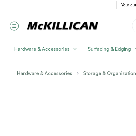
Your cur
Hardware & Accessories
Surfacing & Edging
Hardware & Accessories
Storage & Organization