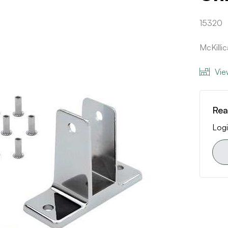
15320
McKilli
Vie
Rea
Logi