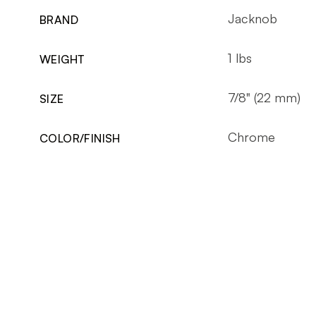
Jacknob
BRAND
1 lbs
WEIGHT
7/8" (22 mm)
SIZE
Chrome
COLOR/FINISH