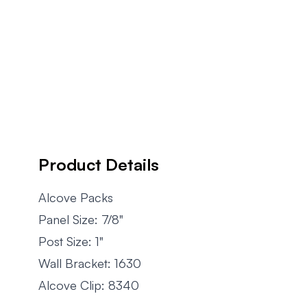
Product Details
Alcove Packs
Panel Size: 7/8"
Post Size: 1"
Wall Bracket: 1630
Alcove Clip: 8340