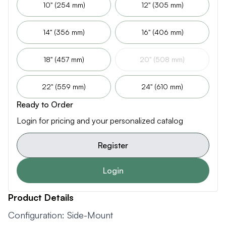
10" (254 mm)
12" (305 mm)
14" (356 mm)
16" (406 mm)
18" (457 mm)
20" (508 mm)
22" (559 mm)
24" (610 mm)
Ready to Order
Login for pricing and your personalized catalog
Register
Login
Product Details
Configuration: Side-Mount