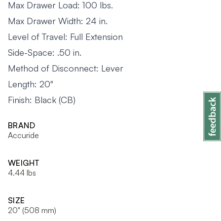
Max Drawer Load: 100 lbs.
Max Drawer Width: 24 in.
Level of Travel: Full Extension
Side-Space: .50 in.
Method of Disconnect: Lever
Length: 20"
Finish: Black (CB)
BRAND
Accuride
WEIGHT
4.44 lbs
SIZE
20" (508 mm)