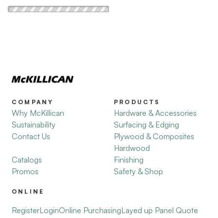
COMPANY
PRODUCTS
Why McKillican
Hardware & Accessories
Sustainability
Surfacing & Edging
Contact Us
Plywood & Composites
Hardwood
Catalogs
Finishing
Promos
Safety & Shop
ONLINE
Register
Login
Online Purchasing
Layed up Panel Quote