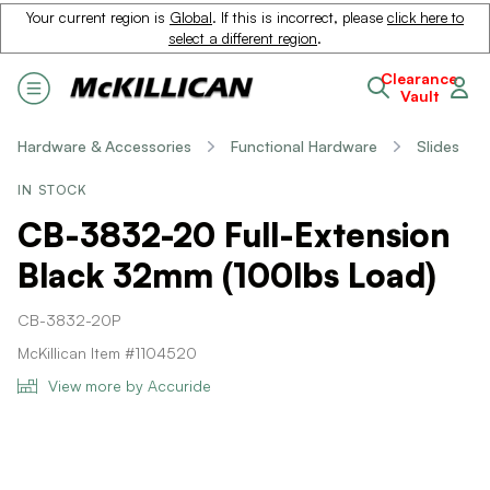
Your current region is
Global
. If this is incorrect, please
click here to
select a different region
.
Clearance
Vault
Hardware & Accessories
Functional Hardware
Slides
IN STOCK
CB-3832-20 Full-Extension
Black 32mm (100lbs Load)
CB-3832-20P
McKillican Item #1104520
View more by Accuride