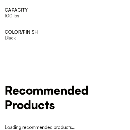
CAPACITY
100 lbs
COLOR/FINISH
Black
Recommended
Products
Loading recommended products...