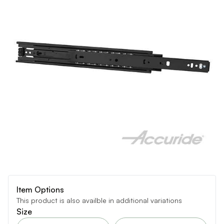
Item Options
This product is also availble in additional variations
Size