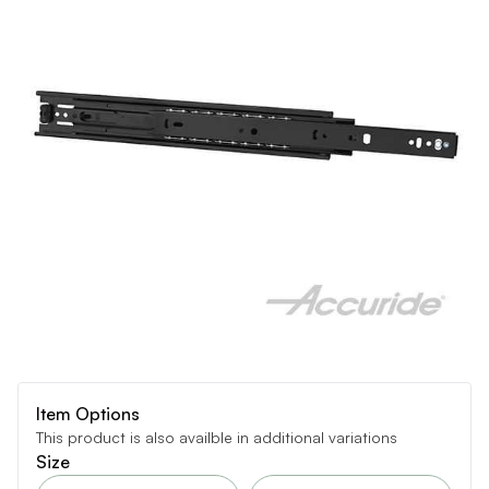
Item Options
This product is also availble in additional variations
Size