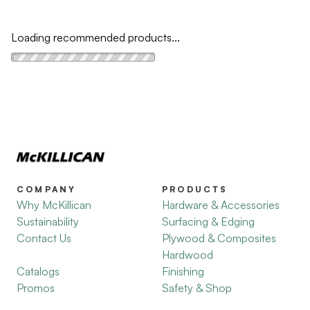
Loading recommended products...
COMPANY
PRODUCTS
Why McKillican
Hardware & Accessories
Sustainability
Surfacing & Edging
Contact Us
Plywood & Composites
Hardwood
Catalogs
Finishing
Promos
Safety & Shop