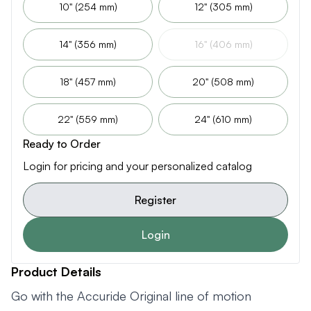
10" (254 mm)
12" (305 mm)
14" (356 mm)
16" (406 mm)
18" (457 mm)
20" (508 mm)
22" (559 mm)
24" (610 mm)
Ready to Order
Login for pricing and your personalized catalog
Register
Login
Product Details
Go with the Accuride Original line of motion