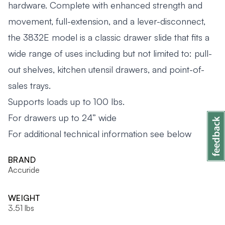
hardware. Complete with enhanced strength and
movement, full-extension, and a lever-disconnect,
the 3832E model is a classic drawer slide that fits a
wide range of uses including but not limited to: pull-
out shelves, kitchen utensil drawers, and point-of-
sales trays.
Supports loads up to 100 lbs.
For drawers up to 24” wide
For additional technical information see below
BRAND
Accuride
WEIGHT
3.51 lbs