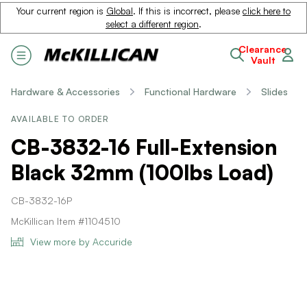
Your current region is
Global
. If this is incorrect, please
click here to
select a different region
.
Clearance
Vault
Hardware & Accessories
Functional Hardware
Slides
AVAILABLE TO ORDER
CB-3832-16 Full-Extension
Black 32mm (100lbs Load)
CB-3832-16P
McKillican Item #1104510
View more by Accuride