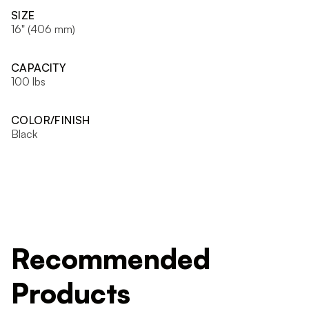
SIZE
16" (406 mm)
CAPACITY
100 lbs
COLOR/FINISH
Black
Recommended
Products