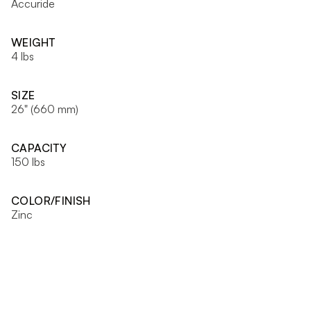
Accuride
WEIGHT
4 lbs
SIZE
26" (660 mm)
CAPACITY
150 lbs
COLOR/FINISH
Zinc