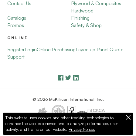
Contact Us
Plywood & Composites
Hardwood
Catalogs
Finishing
Promos
Safety & Shop
ONLINE
Register
Login
Online Purchasing
Layed up Panel Quote
Support
© 2026 McKillican International, Inc.
This website uses cookies and other tracking technologies to
enhance the user experience and to analyze performance, user
Privacy Policy
Terms of Use
activity, and traffic on our website.
Privacy Notice.