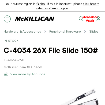
Your current region is
Global
. If this is incorrect, please
click here to
select a different region
.
Clearance
Vault
Hardware & Accessories
Functional Hardware
Slides
IN STOCK
C-4034 26X File Slide 150#
C-4034-26X
McKillican Item #1106450
View more by Accuride