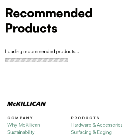
Recommended
Products
Loading recommended products...
COMPANY
PRODUCTS
Why McKillican
Hardware & Accessories
Sustainability
Surfacing & Edging