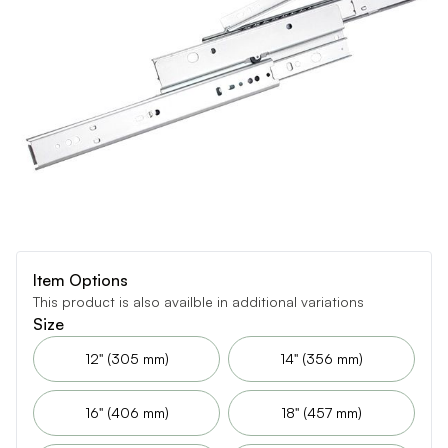
Item Options
This product is also availble in additional variations
Size
12" (305 mm)
14" (356 mm)
16" (406 mm)
18" (457 mm)