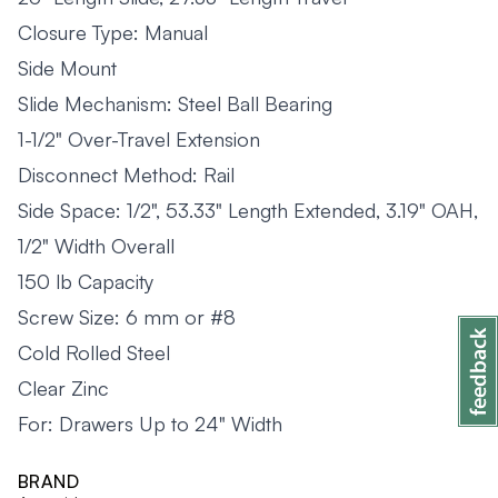
Closure Type: Manual
Side Mount
Slide Mechanism: Steel Ball Bearing
1-1/2" Over-Travel Extension
Disconnect Method: Rail
Side Space: 1/2", 53.33" Length Extended, 3.19" OAH,
1/2" Width Overall
150 lb Capacity
Screw Size: 6 mm or #8
Cold Rolled Steel
Clear Zinc
For: Drawers Up to 24" Width
BRAND