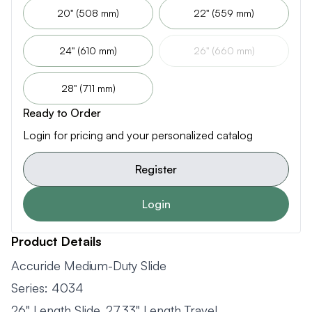
20" (508 mm)
22" (559 mm)
24" (610 mm)
26" (660 mm)
28" (711 mm)
Ready to Order
Login for pricing and your personalized catalog
Register
Login
Product Details
Accuride Medium-Duty Slide
Series: 4034
26" Length Slide, 27.33" Length Travel