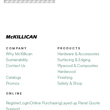
COMPANY
PRODUCTS
Why McKillican
Hardware & Accessories
Sustainability
Surfacing & Edging
Contact Us
Plywood & Composites
Hardwood
Catalogs
Finishing
Promos
Safety & Shop
ONLINE
Register
Login
Online Purchasing
Layed up Panel Quote
Support