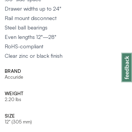
Drawer widths up to 24"
Rail mount disconnect
Steel ball bearings
Even lengths 12"—28"
RoHS-compliant
Clear zinc or black finish
BRAND
Accuride
WEIGHT
2.20 lbs
SIZE
12" (305 mm)