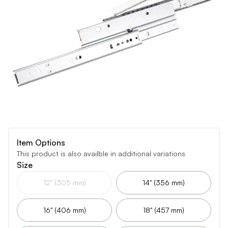
Item Options
This product is also availble in additional variations
Size
12" (305 mm)
14" (356 mm)
16" (406 mm)
18" (457 mm)