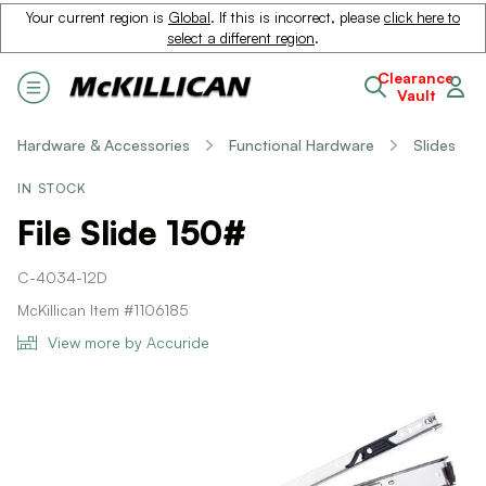
Your current region is
Global
. If this is incorrect, please
click here to
select a different region
.
Clearance
Vault
Hardware & Accessories
Functional Hardware
Slides
IN STOCK
File Slide 150#
C-4034-12D
McKillican Item #1106185
View more by Accuride