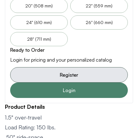
20" (508 mm)
22" (559 mm)
24" (610 mm)
26" (660 mm)
28" (711 mm)
Ready to Order
Login for pricing and your personalized catalog
Register
Login
Product Details
1.5" over-travel
Load Rating: 150 lbs.
.50" side-space