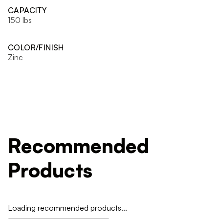
CAPACITY
150 lbs
COLOR/FINISH
Zinc
Recommended
Products
Loading recommended products...