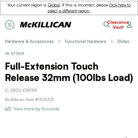
Your current region is
Global
. If this is incorrect, please
click here to
select a different region
.
Clearance
Vault
Hardware & Accessories
Functional Hardware
Slides
IN STOCK
Full-Extension Touch
Release 32mm (100lbs Load)
C-3832-E18TRP
McKillican Item #1105315
View more by Accuride