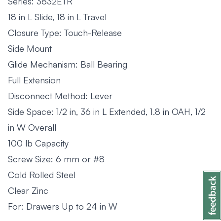
Series: 3832ETR
18 in L Slide, 18 in L Travel
Closure Type: Touch-Release
Side Mount
Glide Mechanism: Ball Bearing
Full Extension
Disconnect Method: Lever
Side Space: 1/2 in, 36 in L Extended, 1.8 in OAH, 1/2
in W Overall
100 lb Capacity
Screw Size: 6 mm or #8
Cold Rolled Steel
Clear Zinc
For: Drawers Up to 24 in W