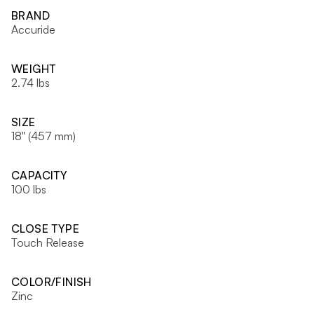
BRAND
Accuride
WEIGHT
2.74 lbs
SIZE
18" (457 mm)
CAPACITY
100 lbs
CLOSE TYPE
Touch Release
COLOR/FINISH
Zinc