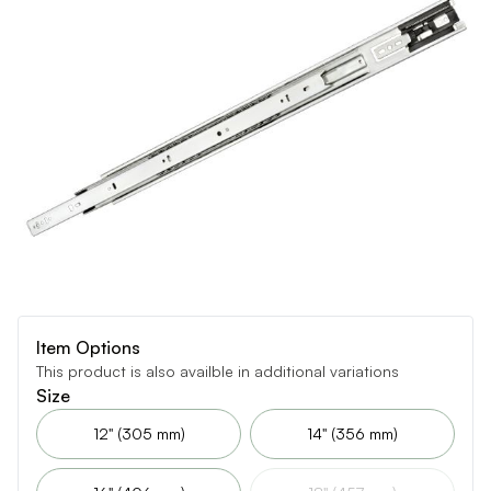
Item Options
This product is also availble in additional variations
Size
12" (305 mm)
14" (356 mm)