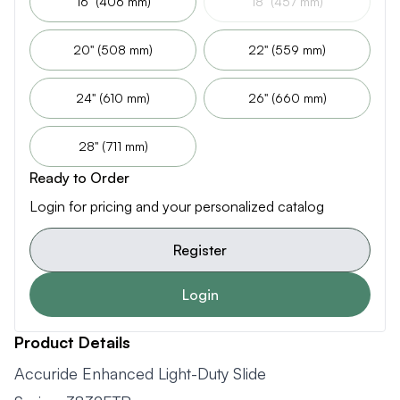
16" (406 mm)
18" (457 mm)
20" (508 mm)
22" (559 mm)
24" (610 mm)
26" (660 mm)
28" (711 mm)
Ready to Order
Login for pricing and your personalized catalog
Register
Login
Product Details
Accuride Enhanced Light-Duty Slide