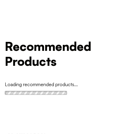
Recommended
Products
Loading recommended products...