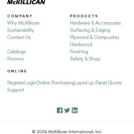
COMPANY
PRODUCTS
Why McKillican
Hardware & Accessories
Sustainability
Surfacing & Edging
Contact Us
Plywood & Composites
Hardwood
Catalogs
Finishing
Promos
Safety & Shop
ONLINE
Register
Login
Online Purchasing
Layed up Panel Quote
Support
© 2026 McKillican International, Inc.