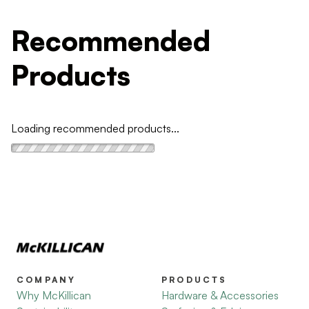
Recommended
Products
Loading recommended products...
COMPANY
PRODUCTS
Why McKillican
Hardware & Accessories