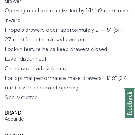
drawer
Opening mechanism activated by 1/16" (2 mm) travel
inward
Propels drawers open approximately 2 – 5" (51 -
27 mm) from the closed position
Lock-in feature helps keep drawers closed
Lever disconnect
Cam drawer adjust feature
For optimal performance make drawers 1 1/16" (27
mm) less than cabinet opening
Side Mounted
BRAND
Accuride