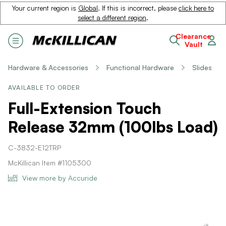
Your current region is
Global
. If this is incorrect, please
click here to
select a different region
.
Clearance
Vault
Hardware & Accessories
Functional Hardware
Slides
AVAILABLE TO ORDER
Full-Extension Touch
Release 32mm (100lbs Load)
C-3832-E12TRP
McKillican Item #1105300
View more by Accuride