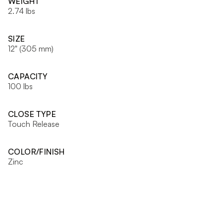
WEIGHT
2.74 lbs
SIZE
12" (305 mm)
CAPACITY
100 lbs
CLOSE TYPE
Touch Release
COLOR/FINISH
Zinc