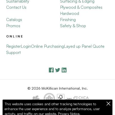
Sustainability
Surfacing & Edging
Contact Us
Plywood & Composites
Hardwood
Catalogs
Finishing
Promos
Safety & Shop
ONLINE
Register
Login
Online Purchasing
Layed up Panel Quote
Support
© 2026 McKillican International, Inc.
This website uses cookies and other tracking technologies to
enhance the user experience and to analyze performance, user
Privacy Policy
Terms of Use
activity, and traffic on our website.
Privacy Notice.