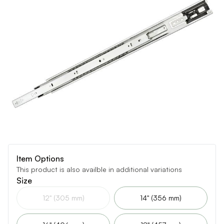
Item Options
This product is also availble in additional variations
Size
12" (305 mm)
14" (356 mm)