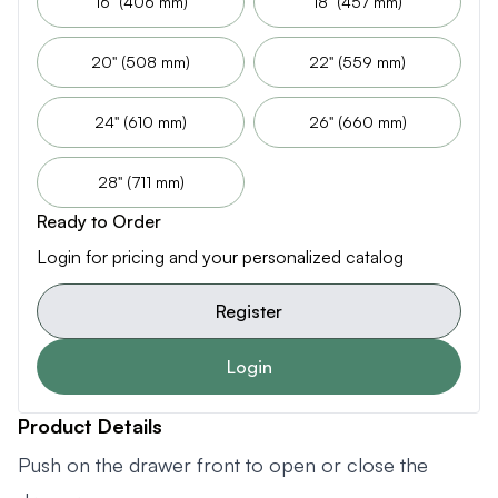
16" (406 mm)
18" (457 mm)
20" (508 mm)
22" (559 mm)
24" (610 mm)
26" (660 mm)
28" (711 mm)
Ready to Order
Login for pricing and your personalized catalog
Register
Login
Product Details
Push on the drawer front to open or close the