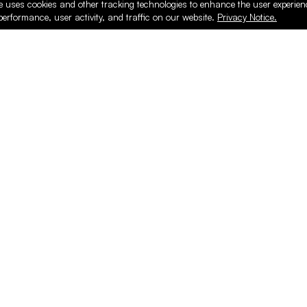
e uses cookies and other tracking technologies to enhance the user experie
performance, user activity, and traffic on our website.
Privacy Notice.
ducts