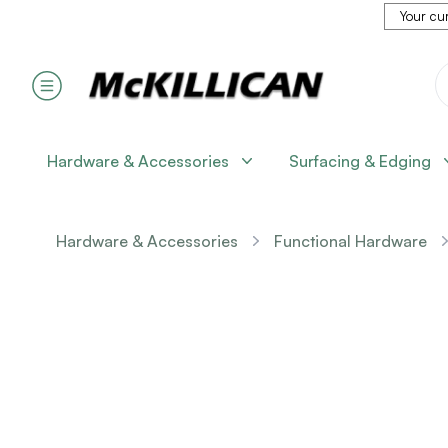
Your cur
Hardware & Accessories
Surfacing & Edging
Hardware & Accessories
Functional Hardware