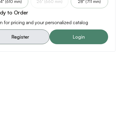
4" (610 mm)
26" (660 mm)
28" (711 mm)
dy to Order
n for pricing and your personalized catalog
Register
Login