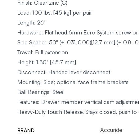
Finish: Clear zinc (C)
Load: 100 lbs. [45 kg] per pair
Length: 26"
Hardware: Flat head 6mm Euro System screw or
Side Space: .50" (+ .031-0.00)[12.7 mm] (+ 0.8 -0
Travel: Full extension
Height: 1.80" [45.7 mm]
Disconnect: Handed lever disconnect
Mounting: Side; optional face frame brackets
Ball Bearings: Steel
Features: Drawer member vertical cam adjustmen
Heavy-Duty Touch Release, Stays closed, push to
Accuride
BRAND