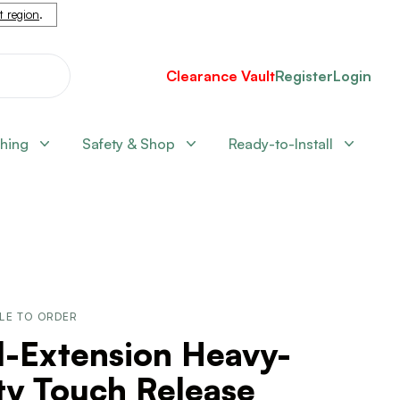
nt region
.
Clearance Vault
Register
Login
shing
Safety & Shop
Ready-to-Install
LE TO ORDER
l-Extension Heavy-
ty Touch Release