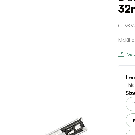
32
C-383
McKilli
Vie
Ite
This
Siz
1
1