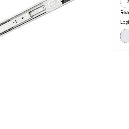
2
Rea
Logi