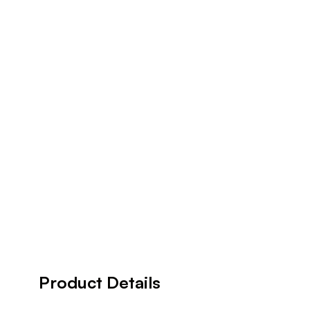
Product Details