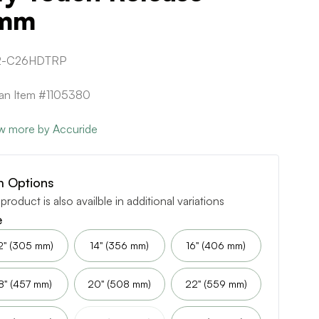
mm
2-C26HDTRP
can Item #1105380
w more by Accuride
m Options
 product is also availble in additional variations
e
2" (305 mm)
14" (356 mm)
16" (406 mm)
8" (457 mm)
20" (508 mm)
22" (559 mm)