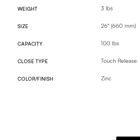
3 lbs
WEIGHT
26" (660 mm)
SIZE
100 lbs
CAPACITY
Touch Release
CLOSE TYPE
Zinc
COLOR/FINISH