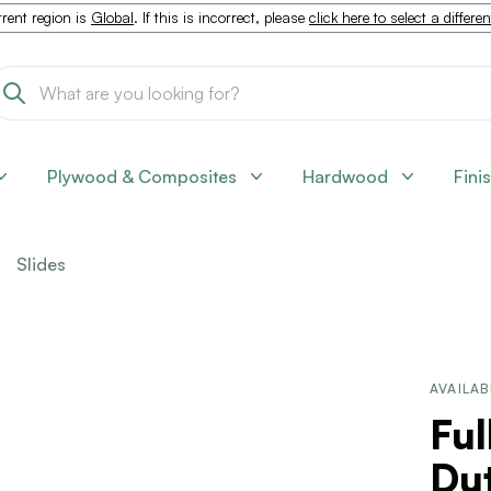
rent region is
Global
. If this is incorrect, please
click here to select a differe
Plywood & Composites
Hardwood
Fini
Slides
AVAILAB
Ful
Du