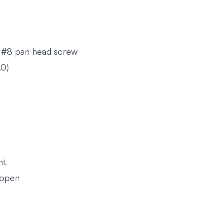
 #8 pan head screw
.0)
t.
 open