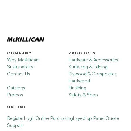
COMPANY
PRODUCTS
Why McKillican
Hardware & Accessories
Sustainability
Surfacing & Edging
Contact Us
Plywood & Composites
Hardwood
Catalogs
Finishing
Promos
Safety & Shop
ONLINE
Register
Login
Online Purchasing
Layed up Panel Quote
Support