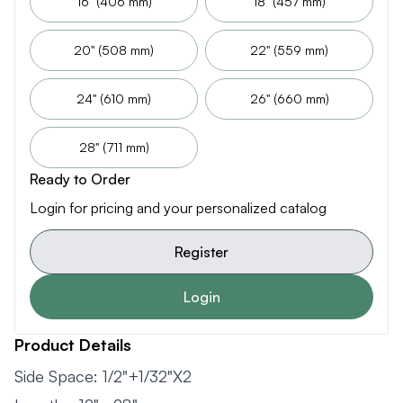
16" (406 mm)
18" (457 mm)
20" (508 mm)
22" (559 mm)
24" (610 mm)
26" (660 mm)
28" (711 mm)
Ready to Order
Login for pricing and your personalized catalog
Register
Login
Product Details
Side Space: 1/2"+1/32"X2