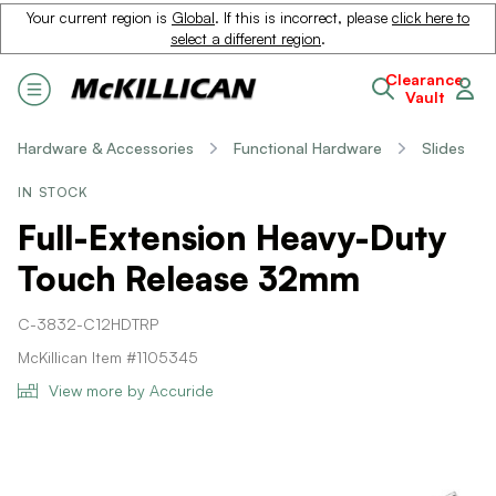
Your current region is
Global
. If this is incorrect, please
click here to
select a different region
.
Clearance
Vault
Hardware & Accessories
Functional Hardware
Slides
IN STOCK
Full-Extension Heavy-Duty
Touch Release 32mm
C-3832-C12HDTRP
McKillican Item #1105345
View more by Accuride