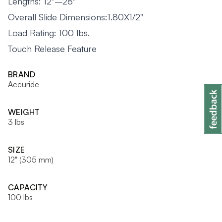
Lengths: 12"–28"
Overall Slide Dimensions:1.80X1/2"
Load Rating: 100 lbs.
Touch Release Feature
BRAND
Accuride
WEIGHT
3 lbs
SIZE
12" (305 mm)
CAPACITY
100 lbs