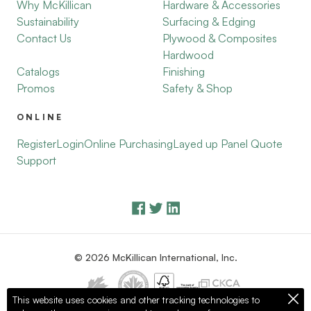
Why McKillican
Hardware & Accessories
Sustainability
Surfacing & Edging
Contact Us
Plywood & Composites
Hardwood
Catalogs
Finishing
Promos
Safety & Shop
ONLINE
Register
Login
Online Purchasing
Layed up Panel Quote
Support
© 2026 McKillican International, Inc.
This website uses cookies and other tracking technologies to