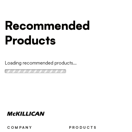
Recommended
Products
Loading recommended products...
COMPANY
PRODUCTS