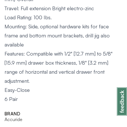
Travel: Full extension Bright electro-zinc
Load Rating: 100 Ibs.
Mounting: Side, optional hardware kits for face
frame and bottom mount brackets, drill jig also
available
Features: Compatible with 1/2" [12.7 mm] to 5/8"
[15.9 mm] drawer box thickness, 1/8" [3.2 mm]
range of horizontal and vertical drawer front
adjustment.
Easy-Close
6 Pair
BRAND
Accuride