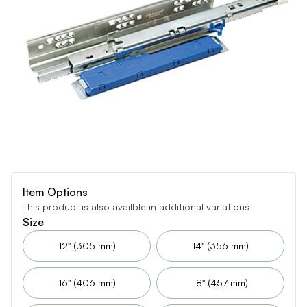
Item Options
This product is also availble in additional variations
Size
12" (305 mm)
14" (356 mm)
16" (406 mm)
18" (457 mm)