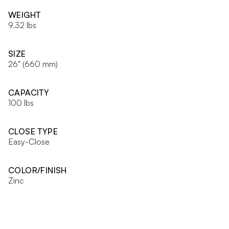
WEIGHT
9.32 lbs
SIZE
26" (660 mm)
CAPACITY
100 lbs
CLOSE TYPE
Easy-Close
COLOR/FINISH
Zinc