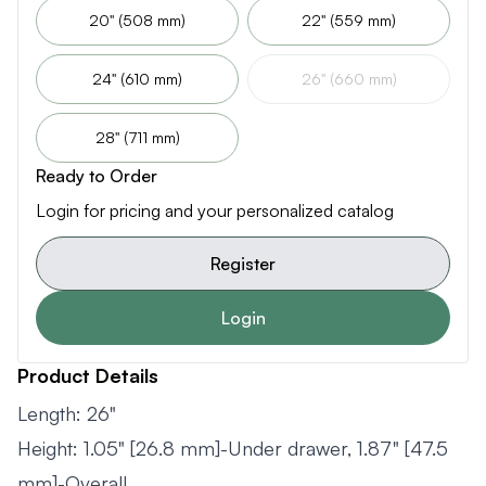
20" (508 mm)
22" (559 mm)
24" (610 mm)
26" (660 mm)
28" (711 mm)
Ready to Order
Login for pricing and your personalized catalog
Register
Login
Product Details
Length: 26"
Height: 1.05" [26.8 mm]-Under drawer, 1.87" [47.5
mm]-Overall