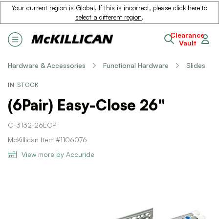
Your current region is
Global
. If this is incorrect, please
click here to
select a different region
.
Clearance
Vault
Hardware & Accessories
Functional Hardware
Slides
IN STOCK
(6Pair) Easy-Close 26"
C-3132-26ECP
McKillican Item #1106076
View more by Accuride