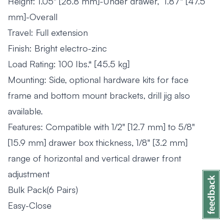
Height: 1.05" [26.8 mm]-Under drawer, 1.87" [47.5
mm]-Overall
Travel: Full extension
Finish: Bright electro-zinc
Load Rating: 100 Ibs.* [45.5 kg]
Mounting: Side, optional hardware kits for face
frame and bottom mount brackets, drill jig also
available.
Features: Compatible with 1/2" [12.7 mm] to 5/8"
[15.9 mm] drawer box thickness, 1/8" [3.2 mm]
range of horizontal and vertical drawer front
adjustment
Bulk Pack(6 Pairs)
Easy-Close