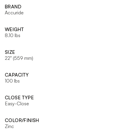
BRAND
Accuride
WEIGHT
8.10 lbs
SIZE
22" (559 mm)
CAPACITY
100 lbs
CLOSE TYPE
Easy-Close
COLOR/FINISH
Zinc