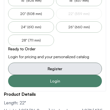
16" (406 mm)
18" (457 mm)
20" (508 mm)
22" (559 mm)
24" (610 mm)
26" (660 mm)
28" (711 mm)
Ready to Order
Login for pricing and your personalized catalog
Register
Login
Product Details
Length: 22"