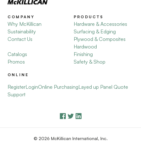
COMPANY
PRODUCTS
Why McKillican
Hardware & Accessories
Sustainability
Surfacing & Edging
Contact Us
Plywood & Composites
Hardwood
Catalogs
Finishing
Promos
Safety & Shop
ONLINE
Register
Login
Online Purchasing
Layed up Panel Quote
Support
© 2026 McKillican International, Inc.