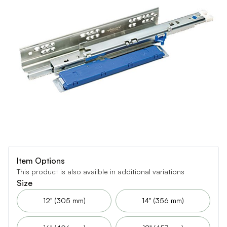
Item Options
This product is also availble in additional variations
Size
12" (305 mm)
14" (356 mm)