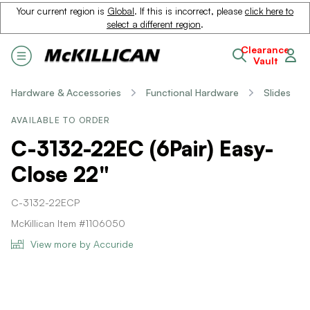
Your current region is
Global
. If this is incorrect, please
click here to
select a different region
.
Clearance
Vault
Hardware & Accessories
Functional Hardware
Slides
AVAILABLE TO ORDER
C-3132-22EC (6Pair) Easy-
Close 22"
C-3132-22ECP
McKillican Item #1106050
View more by Accuride