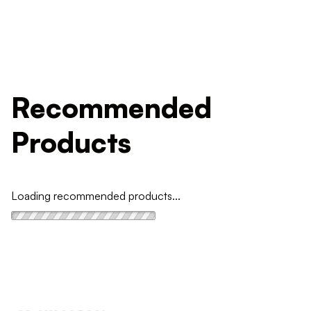
Recommended
Products
Loading recommended products...