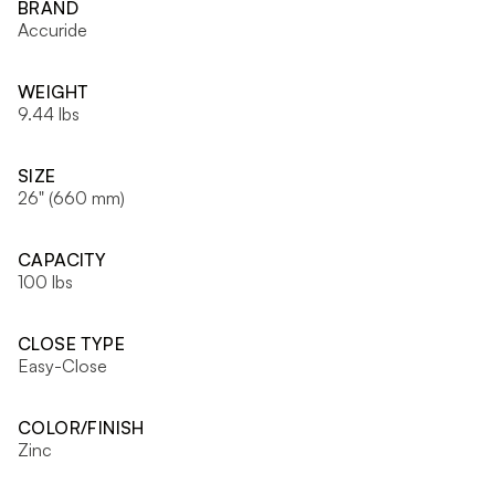
BRAND
Accuride
WEIGHT
9.44 lbs
SIZE
26" (660 mm)
CAPACITY
100 lbs
CLOSE TYPE
Easy-Close
COLOR/FINISH
Zinc