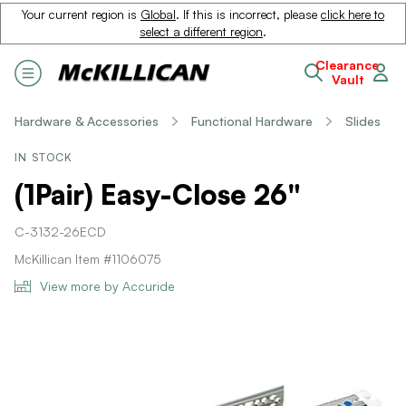
Your current region is
Global
. If this is incorrect, please
click here to
select a different region
.
Clearance
Vault
Hardware & Accessories
Functional Hardware
Slides
IN STOCK
(1Pair) Easy-Close 26"
C-3132-26ECD
McKillican Item #1106075
View more by Accuride