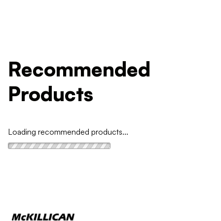
Recommended
Products
Loading recommended products...