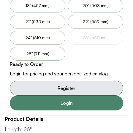
18" (457 mm)
20" (508 mm)
21" (533 mm)
22" (559 mm)
24" (610 mm)
26" (660 mm)
28" (711 mm)
Ready to Order
Login for pricing and your personalized catalog
Register
Login
Product Details
Length: 26"