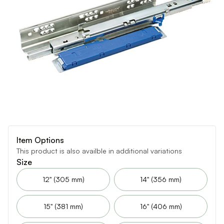
Item Options
This product is also availble in additional variations
Size
12" (305 mm)
14" (356 mm)
15" (381 mm)
16" (406 mm)