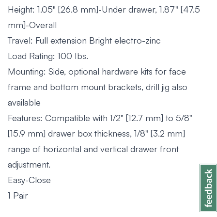
Height: 1.05" [26.8 mm]-Under drawer, 1.87" [47.5
mm]-Overall
Travel: Full extension Bright electro-zinc
Load Rating: 100 Ibs.
Mounting: Side, optional hardware kits for face
frame and bottom mount brackets, drill jig also
available
Features: Compatible with 1/2" [12.7 mm] to 5/8"
[15.9 mm] drawer box thickness, 1/8" [3.2 mm]
range of horizontal and vertical drawer front
adjustment.
Easy-Close
1 Pair