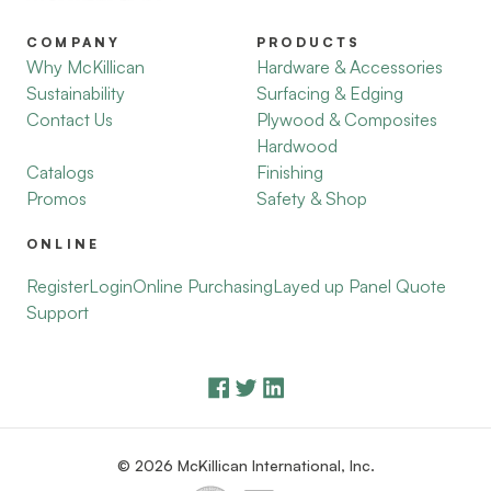
COMPANY
PRODUCTS
Why McKillican
Hardware & Accessories
Sustainability
Surfacing & Edging
Contact Us
Plywood & Composites
Hardwood
Catalogs
Finishing
Promos
Safety & Shop
ONLINE
Register
Login
Online Purchasing
Layed up Panel Quote
Support
© 2026 McKillican International, Inc.