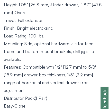
Height: 1.05" [26.8 mm]-Under drawer, 1.87" [47.5
mm]-Overall
Travel: Full extension
Finish: Bright electro-zinc
Load Rating: 100 Ibs.
Mounting: Side, optional hardware kits for face
frame and bottom mount brackets, drill jig also
available.
Features: Compatible with 1/2" [12.7 mm] to 5/8"
[15.9 mm] drawer box thickness, 1/8" [3.2 mm]
range of horizontal and vertical drawer front
adjustment
Distributor Pack(1 Pair)
Easy-Close