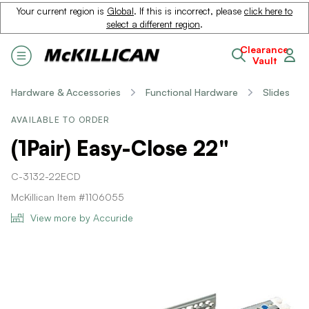
Your current region is
Global
. If this is incorrect, please
click here to
select a different region
.
Clearance
Vault
Hardware & Accessories
Functional Hardware
Slides
AVAILABLE TO ORDER
(1Pair) Easy-Close 22"
C-3132-22ECD
McKillican Item #1106055
View more by Accuride