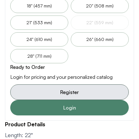
18" (457 mm)
20" (508 mm)
21" (533 mm)
22" (559 mm)
24" (610 mm)
26" (660 mm)
28" (711 mm)
Ready to Order
Login for pricing and your personalized catalog
Register
Login
Product Details
Length: 22"