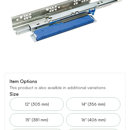
Item Options
This product is also availble in additional variations
Size
12" (305 mm)
14" (356 mm)
15" (381 mm)
16" (406 mm)