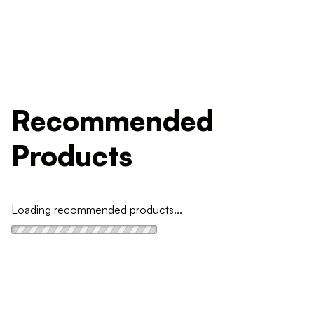
Recommended
Products
Loading recommended products...