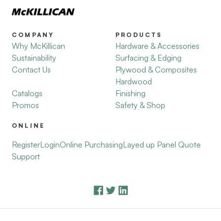
COMPANY
PRODUCTS
Why McKillican
Hardware & Accessories
Sustainability
Surfacing & Edging
Contact Us
Plywood & Composites
Hardwood
Catalogs
Finishing
Promos
Safety & Shop
ONLINE
Register
Login
Online Purchasing
Layed up Panel Quote
Support