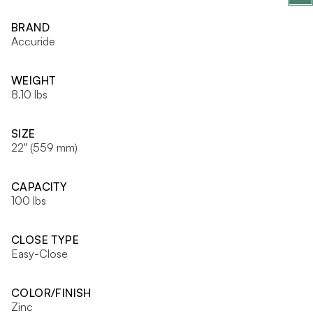
BRAND
Accuride
WEIGHT
8.10 lbs
SIZE
22" (559 mm)
CAPACITY
100 lbs
CLOSE TYPE
Easy-Close
COLOR/FINISH
Zinc