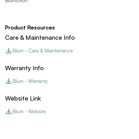
Blumotion
Product Resources
Care & Maintenance Info
Blum - Care & Maintenance
Warranty Info
Blum - Warranty
Website Link
Blum - Website