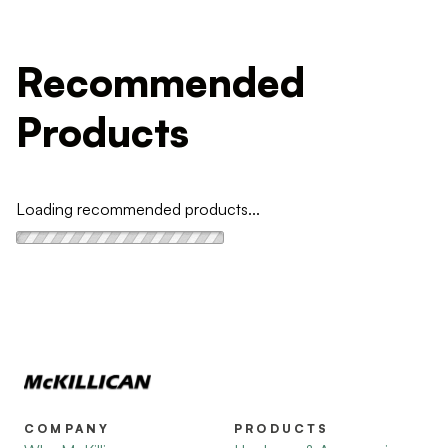
Recommended
Products
Loading recommended products...
COMPANY
PRODUCTS