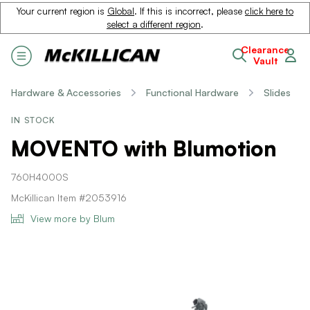
Your current region is
Global
. If this is incorrect, please
click here to
select a different region
.
Clearance
Vault
Hardware & Accessories
Functional Hardware
Slides
IN STOCK
MOVENTO with Blumotion
760H4000S
McKillican Item #2053916
View more by Blum