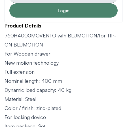
Login
Product Details
760H4000MOVENTO with BLUMOTION/for TIP-
ON BLUMOTION
For Wooden drawer
New motion technology
Full extension
Nominal length: 400 mm
Dynamic load capacity: 40 kg
Material: Steel
Color / finish: zinc-plated
For locking device
Item package: Set