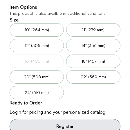
Item Options
This product is also availble in additional variations
Size
10" (254 mm)
11" (279 mm)
12" (305 mm)
14" (356 mm)
16" (406 mm)
18" (457 mm)
20" (508 mm)
22" (559 mm)
24" (610 mm)
Ready to Order
Login for pricing and your personalized catalog
Register