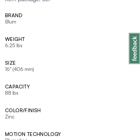
BRAND
Blum
WEIGHT
6.25 lbs
SIZE
16" (406 mm)
CAPACITY
88 lbs
COLOR/FINISH
Zinc
MOTION TECHNOLOGY