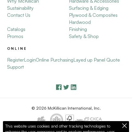
Why McKillican
Hardware & Accessories
Sustainability
Surfacing & Edging
Contact Us
Plywood & Composites
Hardwood
Catalogs
Finishing
Promos
Safety & Shop
ONLINE
Register
Login
Online Purchasing
Layed up Panel Quote
Support
© 2026 McKillican International, Inc.
This website uses cookies and other tracking technologies to
enhance the user experience and to analyze performance, user