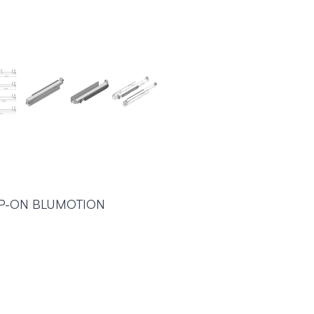
IP-ON BLUMOTION