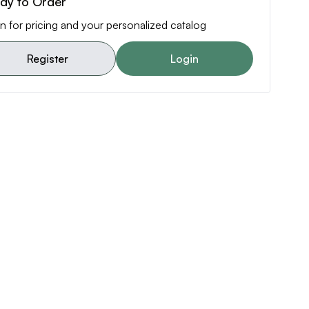
dy to Order
n for pricing and your personalized catalog
Register
Login