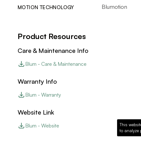
Blumotion
MOTION TECHNOLOGY
Product Resources
Care & Maintenance Info
Blum - Care & Maintenance
Warranty Info
Blum - Warranty
Website Link
This websit
Blum - Website
to analyze 