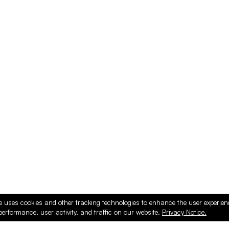
e uses cookies and other tracking technologies to enhance the user experie
performance, user activity, and traffic on our website.
Privacy Notice.