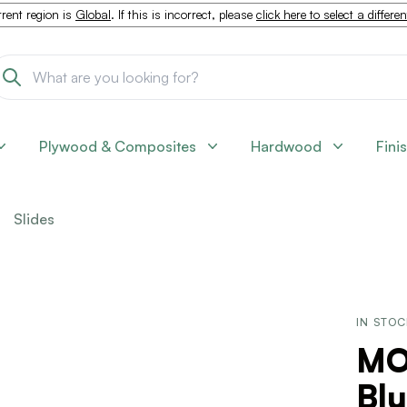
rent region is
Global
. If this is incorrect, please
click here to select a differe
Plywood & Composites
Hardwood
Fini
Slides
IN STO
MO
Bl