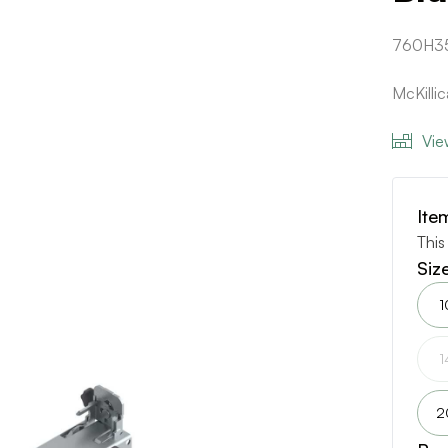
760H3
McKilli
Vie
Ite
This
Siz
1
1
2