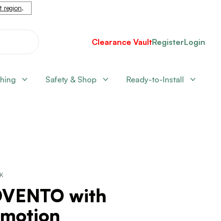
nt region
.
Clearance Vault
Register
Login
shing
Safety & Shop
Ready-to-Install
CK
VENTO with
umotion