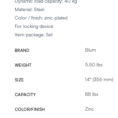
Dynamic load capacity: 40 kg
Material: Steel
Color / finish: zinc-plated
For locking device
Item package: Set
Blum
BRAND
5.50 lbs
WEIGHT
14" (356 mm)
SIZE
88 lbs
CAPACITY
Zinc
COLOR/FINISH