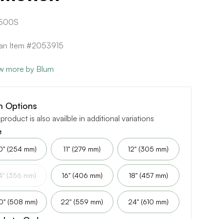
500S
can Item #2053915
w more by Blum
m Options
 product is also availble in additional variations
e
0" (254 mm)
11" (279 mm)
12" (305 mm)
4" (356 mm)
16" (406 mm)
18" (457 mm)
0" (508 mm)
22" (559 mm)
24" (610 mm)