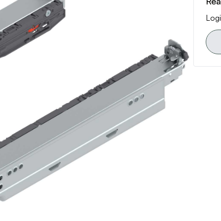
Rea
Logi