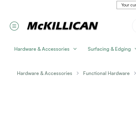
Your cur
Hardware & Accessories
Surfacing & Edging
Hardware & Accessories
Functional Hardware