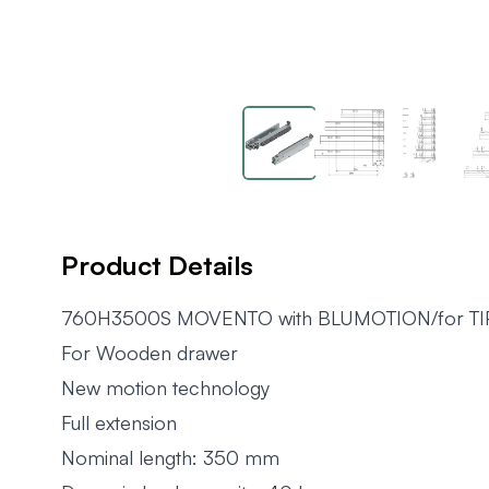
Product Details
760H3500S MOVENTO with BLUMOTION/for T
For Wooden drawer
New motion technology
Full extension
Nominal length: 350 mm