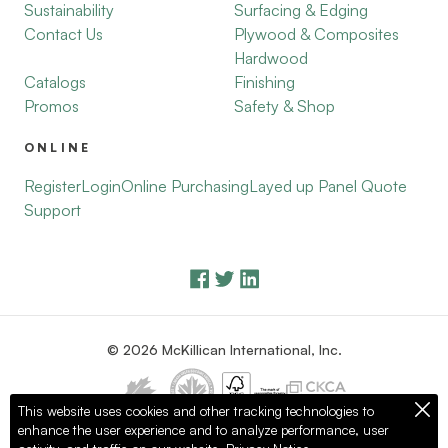
Sustainability
Surfacing & Edging
Contact Us
Plywood & Composites
Hardwood
Catalogs
Finishing
Promos
Safety & Shop
ONLINE
Register
Login
Online Purchasing
Layed up Panel Quote
Support
© 2026 McKillican International, Inc.
This website uses cookies and other tracking technologies to
enhance the user experience and to analyze performance, user
Privacy Policy
Terms of Use