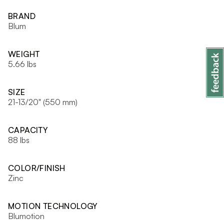
BRAND
Blum
WEIGHT
5.66 lbs
SIZE
21-13/20" (550 mm)
CAPACITY
88 lbs
COLOR/FINISH
Zinc
MOTION TECHNOLOGY
Blumotion