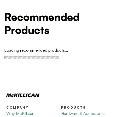
Recommended
Products
Loading recommended products...
COMPANY
PRODUCTS
Why McKillican
Hardware & Accessories