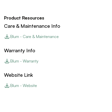
Product Resources
Care & Maintenance Info
Blum - Care & Maintenance
Warranty Info
Blum - Warranty
Website Link
Blum - Website