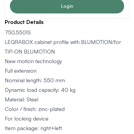
Login
Product Details
750.5501S
LEGRABOX cabinet profile with BLUMOTION/for
TIP-ON BLUMOTION
New motion technology
Full extension
Nominal length: 550 mm
Dynamic load capacity: 40 kg
Material: Steel
Color / finish: zinc-plated
For locking device
Item package: right+left