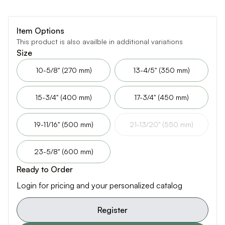
Item Options
This product is also availble in additional variations
Size
10-5/8" (270 mm)
13-4/5" (350 mm)
15-3/4" (400 mm)
17-3/4" (450 mm)
19-11/16" (500 mm)
21-13/20" (550 mm)
23-5/8" (600 mm)
Ready to Order
Login for pricing and your personalized catalog
Register