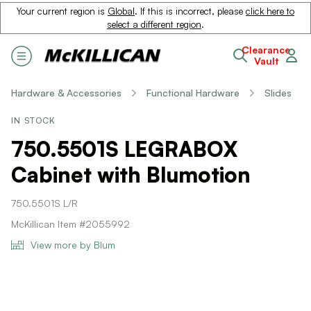
Your current region is
Global
. If this is incorrect, please
click here to
select a different region
.
Clearance
Vault
Hardware & Accessories
Functional Hardware
Slides
IN STOCK
750.5501S LEGRABOX
Cabinet with Blumotion
750.5501S L/R
McKillican Item #2055992
View more by Blum