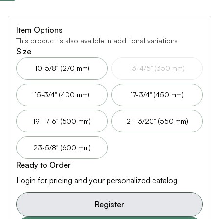
Item Options
This product is also availble in additional variations
Size
10-5/8" (270 mm)
13-4/5" (350 mm)
15-3/4" (400 mm)
17-3/4" (450 mm)
19-11/16" (500 mm)
21-13/20" (550 mm)
23-5/8" (600 mm)
Ready to Order
Login for pricing and your personalized catalog
Register