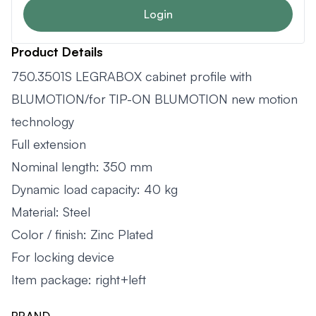
Login
Product Details
750.3501S LEGRABOX cabinet profile with
BLUMOTION/for TIP-ON BLUMOTION new motion
technology
Full extension
Nominal length: 350 mm
Dynamic load capacity: 40 kg
Material: Steel
Color / finish: Zinc Plated
For locking device
Item package: right+left