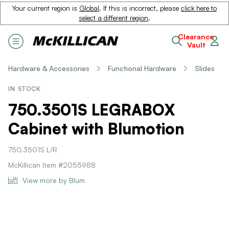
Your current region is
Global
. If this is incorrect, please
click here to
select a different region
.
Clearance
Vault
Hardware & Accessories
Functional Hardware
Slides
IN STOCK
750.3501S LEGRABOX
Cabinet with Blumotion
750.3501S L/R
McKillican Item #2055988
View more by Blum