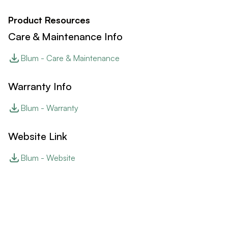
Product Resources
Care & Maintenance Info
Blum - Care & Maintenance
Warranty Info
Blum - Warranty
Website Link
Blum - Website