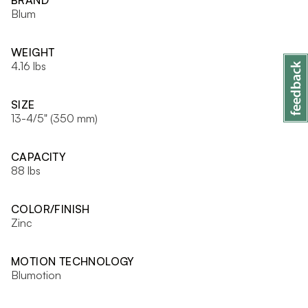
BRAND
Blum
WEIGHT
4.16 lbs
SIZE
13-4/5" (350 mm)
CAPACITY
88 lbs
COLOR/FINISH
Zinc
MOTION TECHNOLOGY
Blumotion