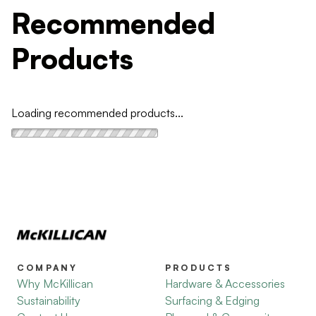
Recommended
Products
Loading recommended products...
COMPANY
PRODUCTS
Why McKillican
Hardware & Accessories
Sustainability
Surfacing & Edging