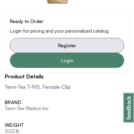
Ready to Order
Login for pricing and your personalized catalog
Register
Login
Product Details
Tenn-Tex T-195, Female Clip
BRAND
Tenn-Tex Plastics Inc
WEIGHT
0.02 lb