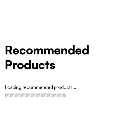
Recommended
Products
Loading recommended products...