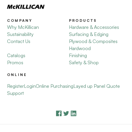
COMPANY
PRODUCTS
Why McKillican
Hardware & Accessories
Sustainability
Surfacing & Edging
Contact Us
Plywood & Composites
Hardwood
Catalogs
Finishing
Promos
Safety & Shop
ONLINE
Register
Login
Online Purchasing
Layed up Panel Quote
Support