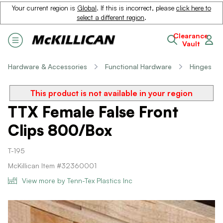
Your current region is
Global
. If this is incorrect, please
click here to
select a different region
.
Clearance
Vault
Hardware & Accessories
Functional Hardware
Hinges
This product is not available in your region
TTX Female False Front
Clips 800/Box
T-195
McKillican Item #32360001
View more by Tenn-Tex Plastics Inc